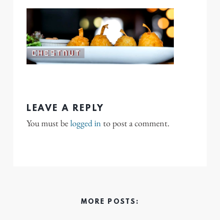
LEAVE A REPLY
You must be
logged in
to post a comment.
MORE POSTS: