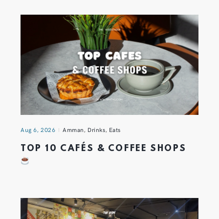
Aug 6, 2026
Amman
,
Drinks
,
Eats
TOP 10 CAFÉS & COFFEE SHOPS