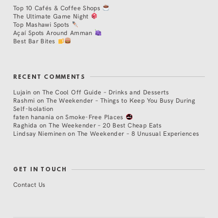
Top 10 Cafés & Coffee Shops
The Ultimate Game Night
Top Mashawi Spots
Açaí Spots Around Amman
Best Bar Bites
RECENT COMMENTS
Lujain
on
The Cool Off Guide – Drinks and Desserts
Rashmi
on
The Weekender – Things to Keep You Busy During
Self-Isolation
faten hanania
on
Smoke-Free Places
Raghida
on
The Weekender – 20 Best Cheap Eats
Lindsay Nieminen
on
The Weekender – 8 Unusual Experiences
GET IN TOUCH
Contact Us