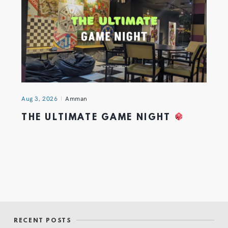
Aug 3, 2026
Amman
THE ULTIMATE GAME NIGHT
RECENT POSTS