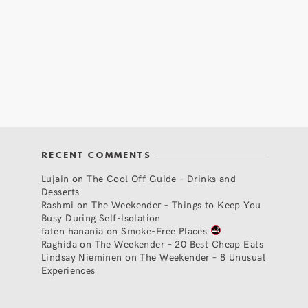
RECENT COMMENTS
Lujain
on
The Cool Off Guide – Drinks and
Desserts
Rashmi
on
The Weekender – Things to Keep You
Busy During Self-Isolation
faten hanania
on
Smoke-Free Places
Raghida
on
The Weekender – 20 Best Cheap Eats
Lindsay Nieminen
on
The Weekender – 8 Unusual
Experiences