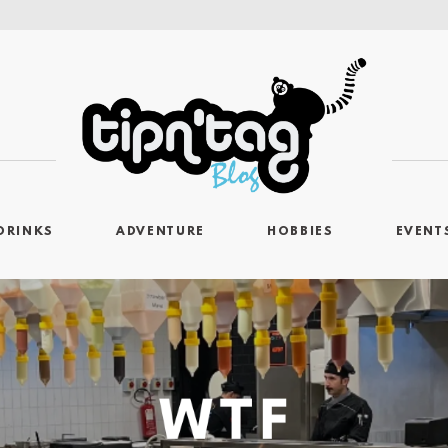
DRINKS
ADVENTURE
HOBBIES
EVENT