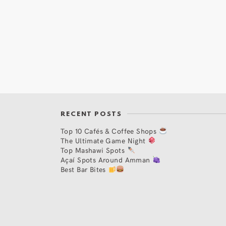
RECENT POSTS
Top 10 Cafés & Coffee Shops
The Ultimate Game Night
Top Mashawi Spots
Açaí Spots Around Amman
Best Bar Bites