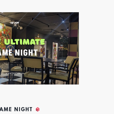
GAME NIGHT