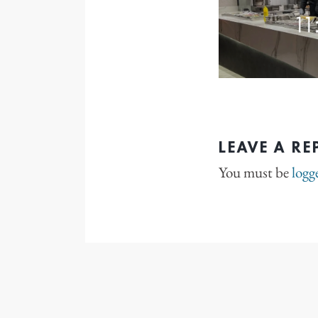
LEAVE A RE
You must be
logg