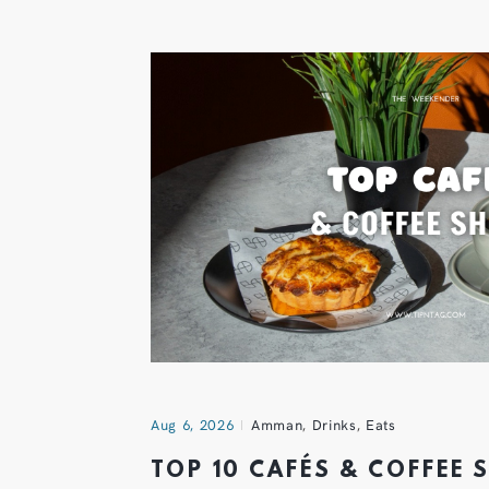
Aug 6, 2026
Amman
,
Drinks
,
Eats
TOP 10 CAFÉS & COFFEE