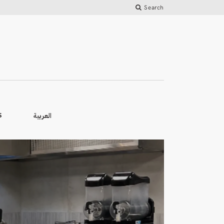
Search
العربية
S