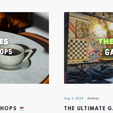
Aug 3, 2026
Amman
 SHOPS
THE ULTIMATE 