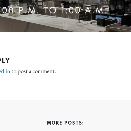
PLY
ed in
to post a comment.
MORE POSTS: