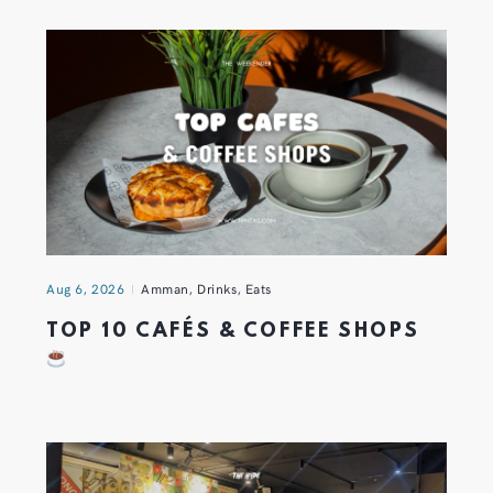
Aug 6, 2026
Amman
,
Drinks
,
Eats
TOP 10 CAFÉS & COFFEE SHOPS