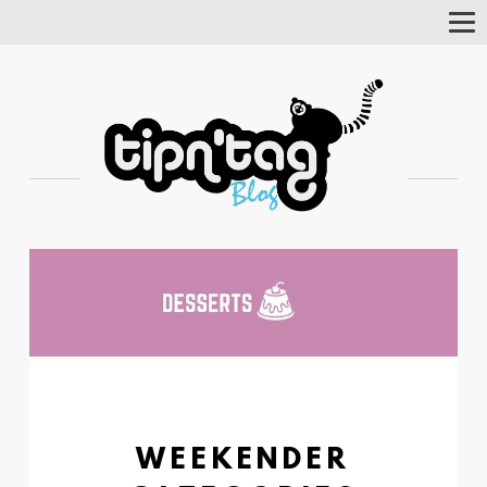
Tog
Nav
WEEKENDER