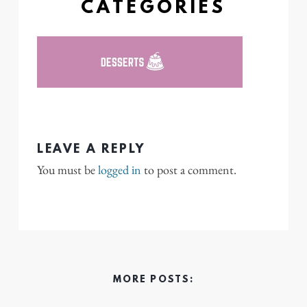
CATEGORIES
LEAVE A REPLY
You must be
logged in
to post a comment.
MORE POSTS: