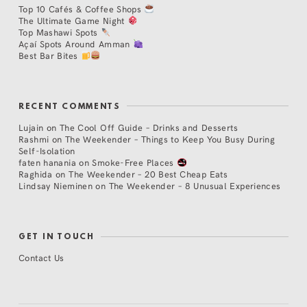
Top 10 Cafés & Coffee Shops
The Ultimate Game Night
Top Mashawi Spots
Açaí Spots Around Amman
Best Bar Bites
RECENT COMMENTS
Lujain
on
The Cool Off Guide – Drinks and Desserts
Rashmi
on
The Weekender – Things to Keep You Busy During
Self-Isolation
faten hanania
on
Smoke-Free Places
Raghida
on
The Weekender – 20 Best Cheap Eats
Lindsay Nieminen
on
The Weekender – 8 Unusual Experiences
GET IN TOUCH
Contact Us