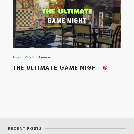
Aug 3, 2026
Amman
THE ULTIMATE GAME NIGHT
RECENT POSTS