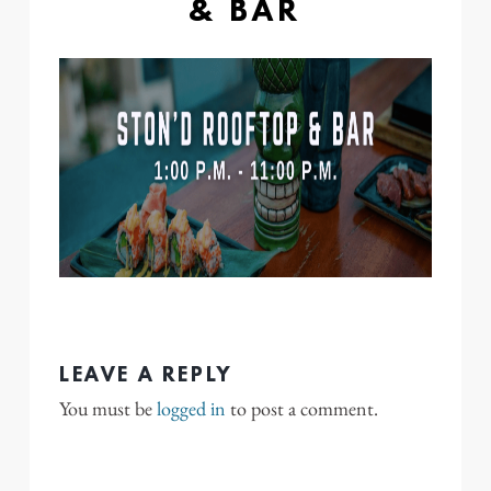
& BAR
LEAVE A REPLY
You must be
logged in
to post a comment.