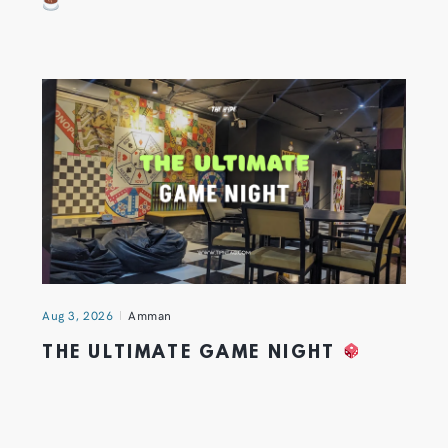
Aug 3, 2026
Amman
THE ULTIMATE GAME NIGHT