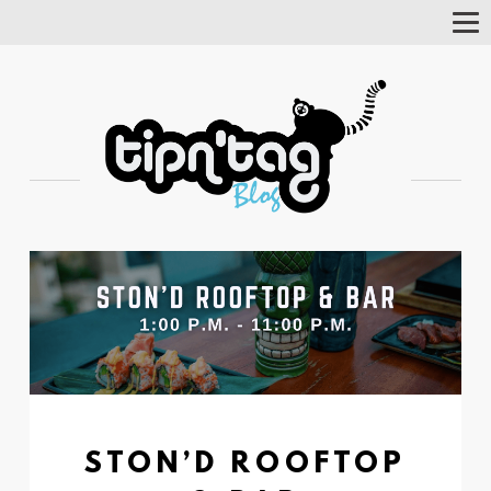
Tog
Nav
STON’D ROOFTOP