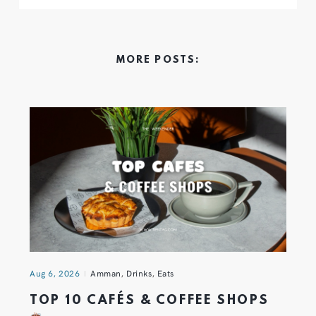
MORE POSTS:
Aug 6, 2026
Amman
,
Drinks
,
Eats
TOP 10 CAFÉS & COFFEE SHOPS