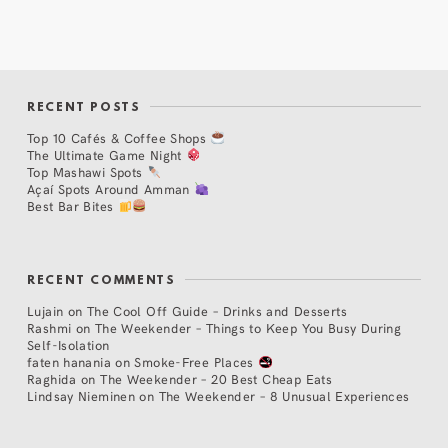
RECENT POSTS
Top 10 Cafés & Coffee Shops
The Ultimate Game Night
Top Mashawi Spots
Açaí Spots Around Amman
Best Bar Bites
RECENT COMMENTS
Lujain
on
The Cool Off Guide – Drinks and Desserts
Rashmi
on
The Weekender – Things to Keep You Busy During
Self-Isolation
faten hanania
on
Smoke-Free Places
Raghida
on
The Weekender – 20 Best Cheap Eats
Lindsay Nieminen
on
The Weekender – 8 Unusual Experiences