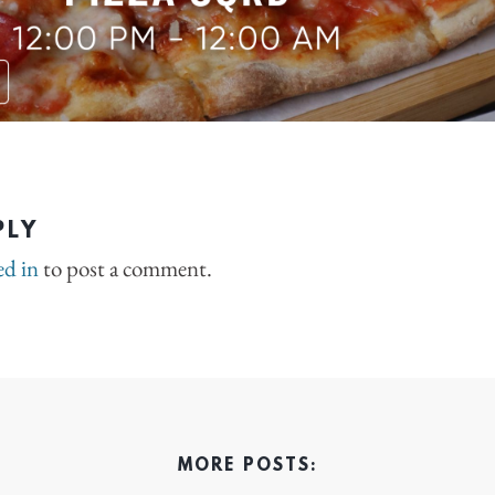
PLY
ed in
to post a comment.
MORE POSTS: