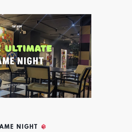
GAME NIGHT