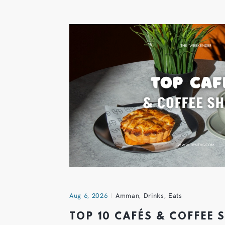
Aug 6, 2026
Amman
,
Drinks
,
Eats
TOP 10 CAFÉS & COFFEE