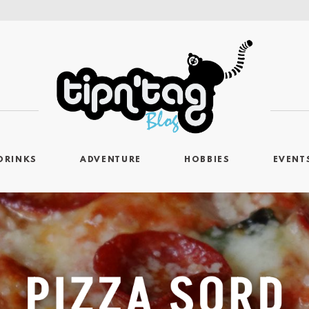
DRINKS
ADVENTURE
HOBBIES
EVENT