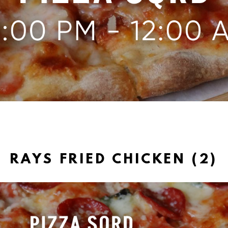
RAYS FRIED CHICKEN (2)