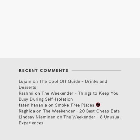
RECENT COMMENTS
Lujain
on
The Cool Off Guide – Drinks and
Desserts
Rashmi
on
The Weekender – Things to Keep You
Busy During Self-Isolation
faten hanania
on
Smoke-Free Places
Raghida
on
The Weekender – 20 Best Cheap Eats
Lindsay Nieminen
on
The Weekender – 8 Unusual
Experiences