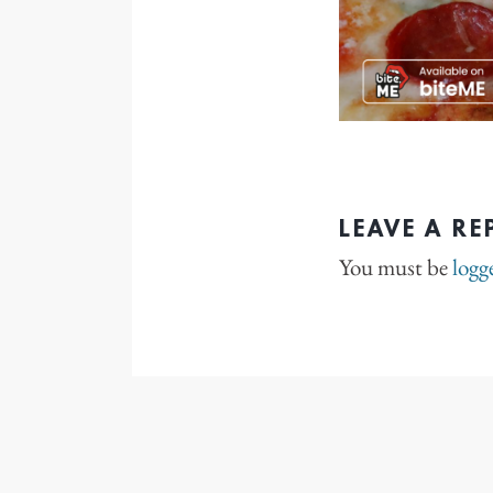
LEAVE A RE
You must be
logg