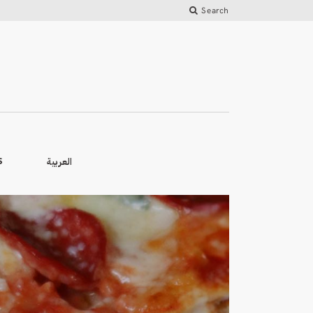
Search
العربية
S