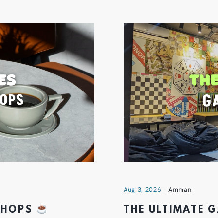
Aug 3, 2026
Amman
 SHOPS
THE ULTIMATE 