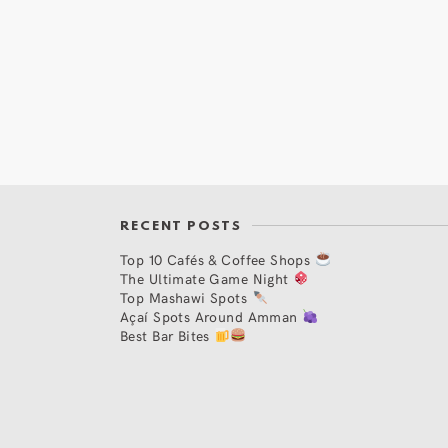
RECENT POSTS
Top 10 Cafés & Coffee Shops
The Ultimate Game Night
Top Mashawi Spots
Açaí Spots Around Amman
Best Bar Bites