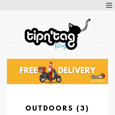
Tog
Nav
OUTDOORS (3)