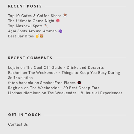
RECENT POSTS
Top 10 Cafés & Coffee Shops
The Ultimate Game Night
Top Mashawi Spots
Açaí Spots Around Amman
Best Bar Bites
RECENT COMMENTS
Lujain
on
The Cool Off Guide – Drinks and Desserts
Rashmi
on
The Weekender – Things to Keep You Busy During
Self-Isolation
faten hanania
on
Smoke-Free Places
Raghida
on
The Weekender – 20 Best Cheap Eats
Lindsay Nieminen
on
The Weekender – 8 Unusual Experiences
GET IN TOUCH
Contact Us