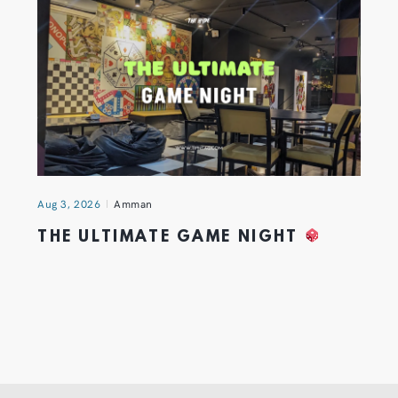
Aug 3, 2026
Amman
THE ULTIMATE GAME NIGHT