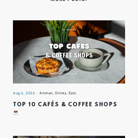
Aug 6, 2026
Amman
,
Drinks
,
Eats
TOP 10 CAFÉS & COFFEE SHOPS