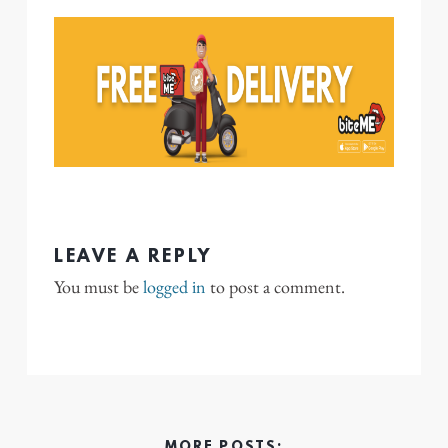
LEAVE A REPLY
You must be
logged in
to post a comment.
MORE POSTS: