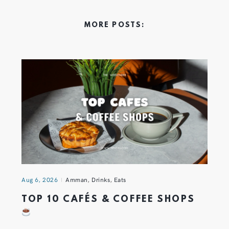
MORE POSTS:
Aug 6, 2026
Amman
,
Drinks
,
Eats
TOP 10 CAFÉS & COFFEE SHOPS