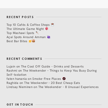
RECENT POSTS
Top 10 Cafés & Coffee Shops
The Ultimate Game Night
Top Mashawi Spots
Açaí Spots Around Amman
Best Bar Bites
RECENT COMMENTS
Lujain
on
The Cool Off Guide – Drinks and Desserts
Rashmi
on
The Weekender – Things to Keep You Busy During
Self-Isolation
faten hanania
on
Smoke-Free Places
Raghida
on
The Weekender – 20 Best Cheap Eats
Lindsay Nieminen
on
The Weekender – 8 Unusual Experiences
GET IN TOUCH