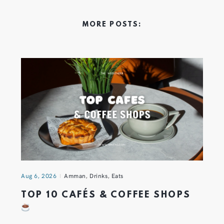
MORE POSTS:
Aug 6, 2026
Amman
,
Drinks
,
Eats
TOP 10 CAFÉS & COFFEE SHOPS