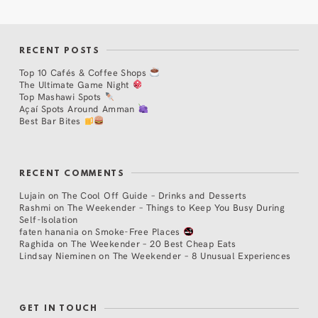
RECENT POSTS
Top 10 Cafés & Coffee Shops
The Ultimate Game Night
Top Mashawi Spots
Açaí Spots Around Amman
Best Bar Bites
RECENT COMMENTS
Lujain
on
The Cool Off Guide – Drinks and Desserts
Rashmi
on
The Weekender – Things to Keep You Busy During
Self-Isolation
faten hanania
on
Smoke-Free Places
Raghida
on
The Weekender – 20 Best Cheap Eats
Lindsay Nieminen
on
The Weekender – 8 Unusual Experiences
GET IN TOUCH