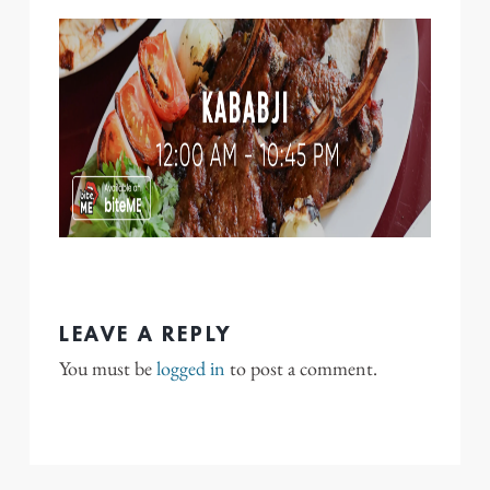
LEAVE A REPLY
You must be
logged in
to post a comment.