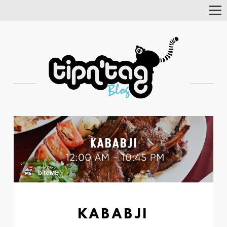
Tog
Nav
KABABJI