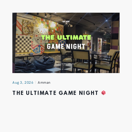
Aug 3, 2026
Amman
THE ULTIMATE GAME NIGHT