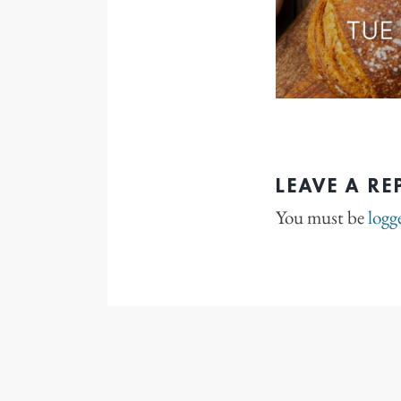
LEAVE A RE
You must be
logg