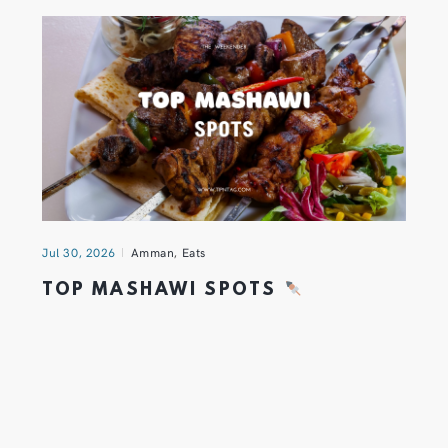
Jul 30, 2026
Amman
,
Eats
TOP MASHAWI SPOTS