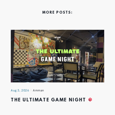
MORE POSTS:
Aug 3, 2026
Amman
THE ULTIMATE GAME NIGHT