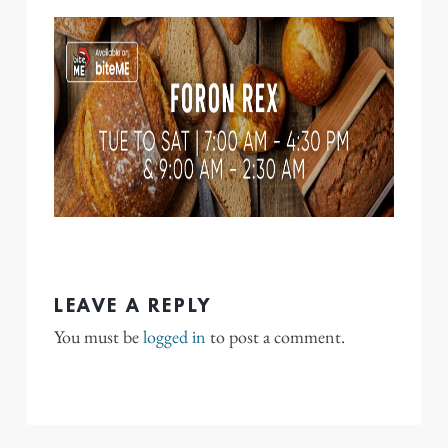
LEAVE A REPLY
You must be
logged in
to post a comment.