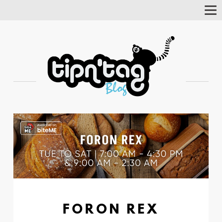
Tog
Nav
FORON REX