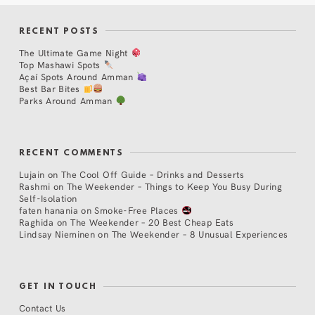
RECENT POSTS
The Ultimate Game Night
Top Mashawi Spots
Açaí Spots Around Amman
Best Bar Bites
Parks Around Amman
RECENT COMMENTS
Lujain
on
The Cool Off Guide – Drinks and Desserts
Rashmi
on
The Weekender – Things to Keep You Busy During
Self-Isolation
faten hanania
on
Smoke-Free Places
Raghida
on
The Weekender – 20 Best Cheap Eats
Lindsay Nieminen
on
The Weekender – 8 Unusual Experiences
GET IN TOUCH
Contact Us