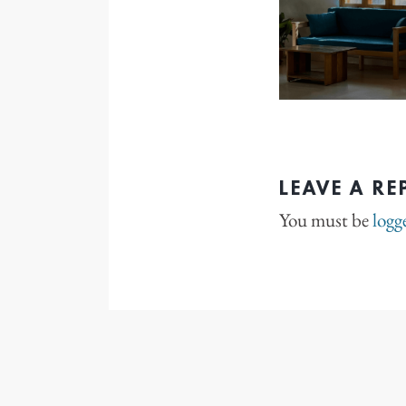
LEAVE A RE
You must be
logg