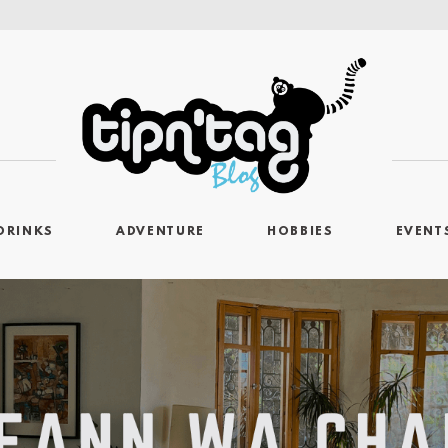
DRINKS
ADVENTURE
HOBBIES
EVENT