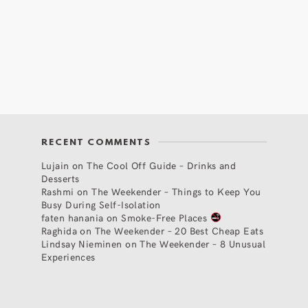
RECENT COMMENTS
Lujain
on
The Cool Off Guide – Drinks and
Desserts
Rashmi
on
The Weekender – Things to Keep You
Busy During Self-Isolation
faten hanania
on
Smoke-Free Places
Raghida
on
The Weekender – 20 Best Cheap Eats
Lindsay Nieminen
on
The Weekender – 8 Unusual
Experiences