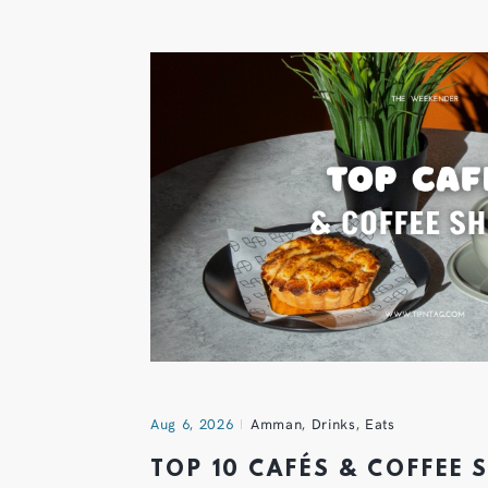
Aug 6, 2026
Amman
,
Drinks
,
Eats
TOP 10 CAFÉS & COFFEE