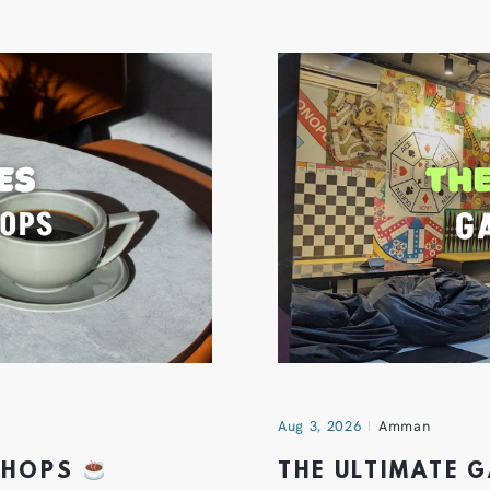
Aug 3, 2026
Amman
 SHOPS
THE ULTIMATE 