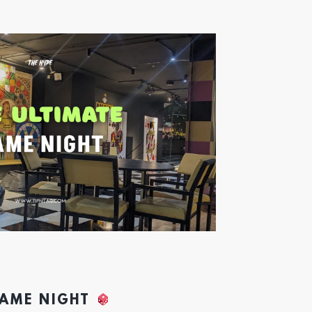
GAME NIGHT