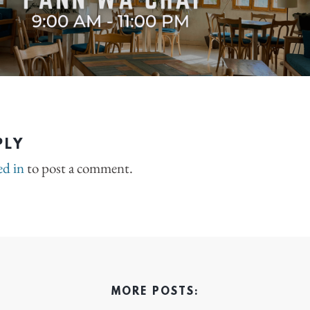
PLY
ed in
to post a comment.
MORE POSTS: