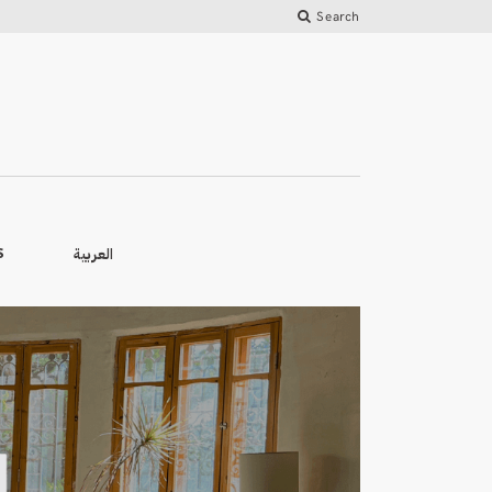
Search
العربية
S