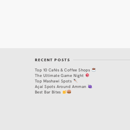
RECENT POSTS
Top 10 Cafés & Coffee Shops
The Ultimate Game Night
Top Mashawi Spots
Açaí Spots Around Amman
Best Bar Bites