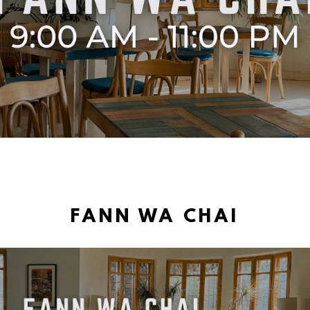
FANN WA CHAI