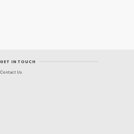
GET IN TOUCH
Contact Us