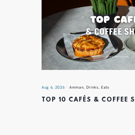
Aug 6, 2026
Amman
,
Drinks
,
Eats
TOP 10 CAFÉS & COFFEE