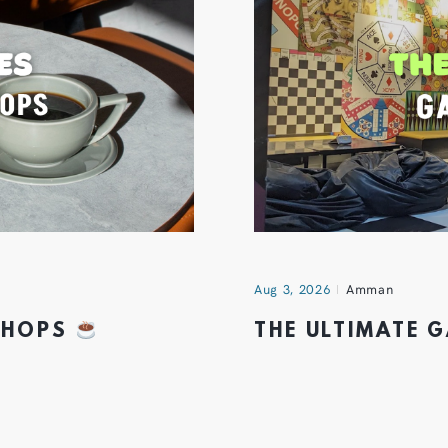
Aug 3, 2026
Amman
 SHOPS
THE ULTIMATE 