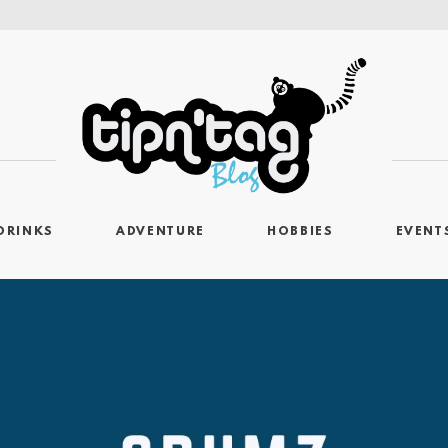
DRINKS
ADVENTURE
HOBBIES
EVENT