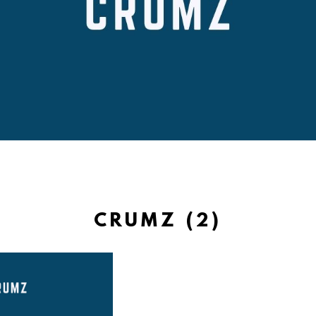
CRUMZ (2)