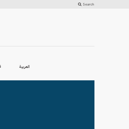
Search
العربية
S