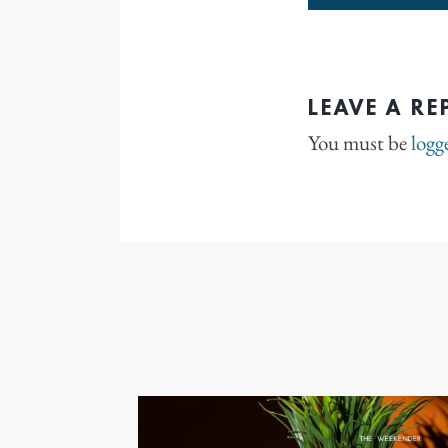
LEAVE A RE
You must be
logg