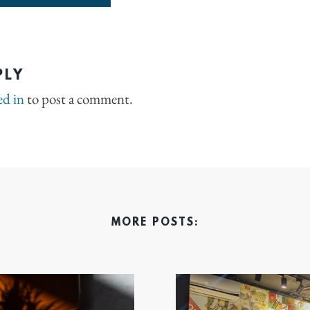
PLY
ed in
to post a comment.
MORE POSTS: