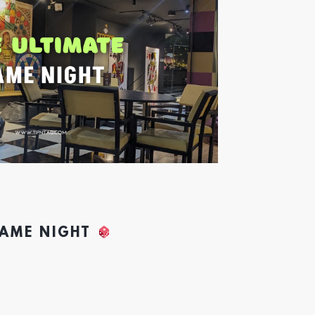
GAME NIGHT