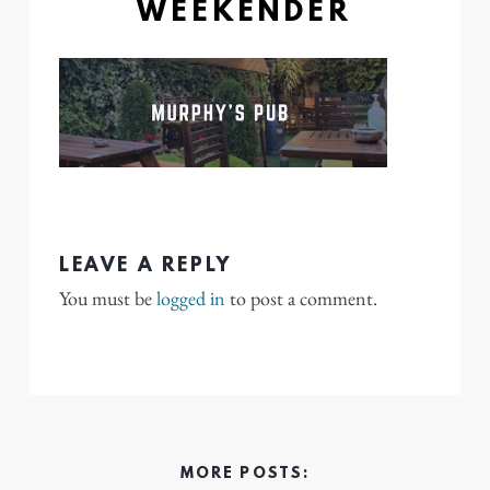
WEEKENDER
LEAVE A REPLY
You must be
logged in
to post a comment.
MORE POSTS: