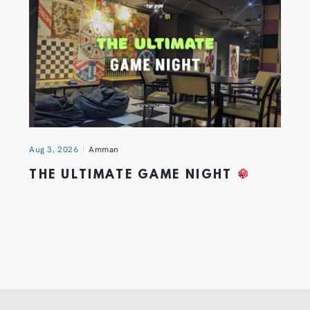
Aug 3, 2026
Amman
THE ULTIMATE GAME NIGHT