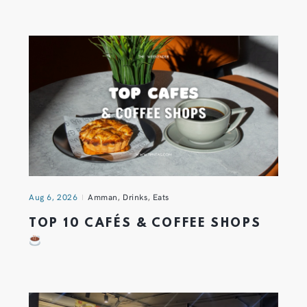
Aug 6, 2026
Amman
,
Drinks
,
Eats
TOP 10 CAFÉS & COFFEE SHOPS