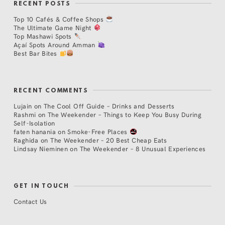
RECENT POSTS
Top 10 Cafés & Coffee Shops
The Ultimate Game Night
Top Mashawi Spots
Açaí Spots Around Amman
Best Bar Bites
RECENT COMMENTS
Lujain
on
The Cool Off Guide – Drinks and Desserts
Rashmi
on
The Weekender – Things to Keep You Busy During
Self-Isolation
faten hanania
on
Smoke-Free Places
Raghida
on
The Weekender – 20 Best Cheap Eats
Lindsay Nieminen
on
The Weekender – 8 Unusual Experiences
GET IN TOUCH
Contact Us