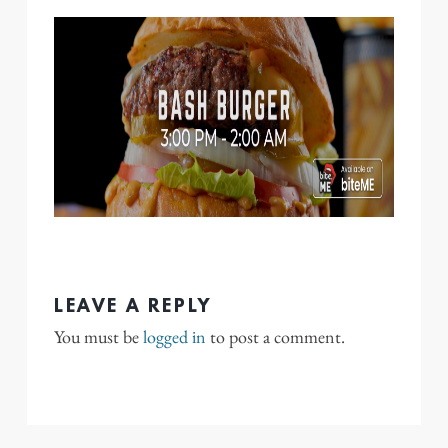
LEAVE A REPLY
You must be
logged in
to post a comment.