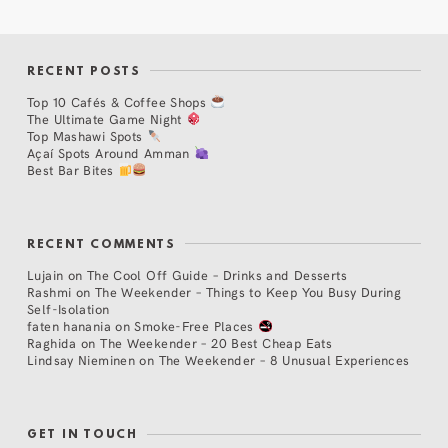
RECENT POSTS
Top 10 Cafés & Coffee Shops
The Ultimate Game Night
Top Mashawi Spots
Açaí Spots Around Amman
Best Bar Bites
RECENT COMMENTS
Lujain
on
The Cool Off Guide – Drinks and Desserts
Rashmi
on
The Weekender – Things to Keep You Busy During
Self-Isolation
faten hanania
on
Smoke-Free Places
Raghida
on
The Weekender – 20 Best Cheap Eats
Lindsay Nieminen
on
The Weekender – 8 Unusual Experiences
GET IN TOUCH