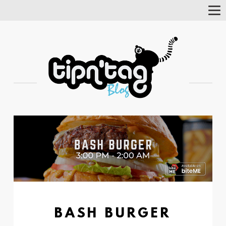
Tog
Nav
BASH BURGER