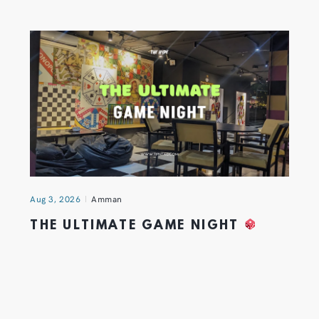
Aug 3, 2026
Amman
THE ULTIMATE GAME NIGHT