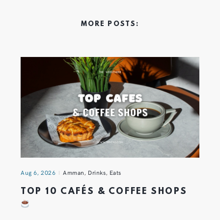
MORE POSTS:
Aug 6, 2026
Amman
,
Drinks
,
Eats
TOP 10 CAFÉS & COFFEE SHOPS