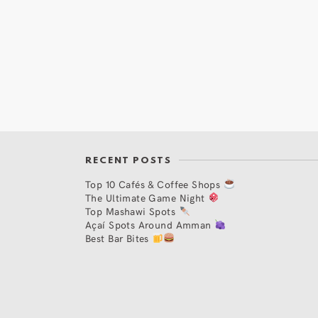
RECENT POSTS
Top 10 Cafés & Coffee Shops
The Ultimate Game Night
Top Mashawi Spots
Açaí Spots Around Amman
Best Bar Bites