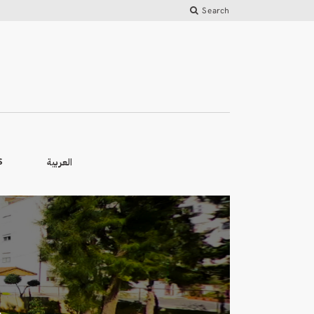
Search
العربية
S