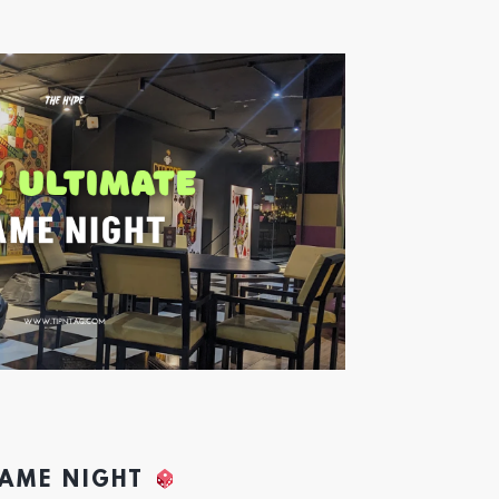
GAME NIGHT