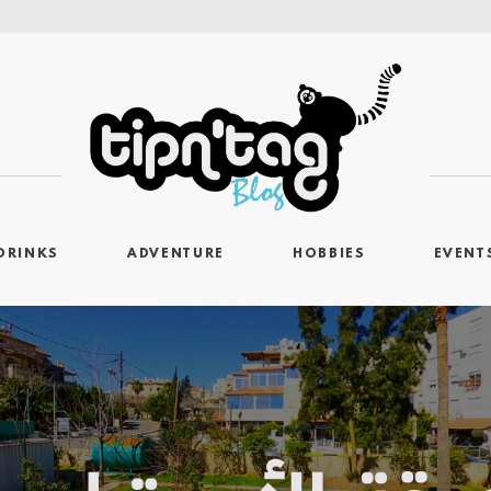
DRINKS
ADVENTURE
HOBBIES
EVENT