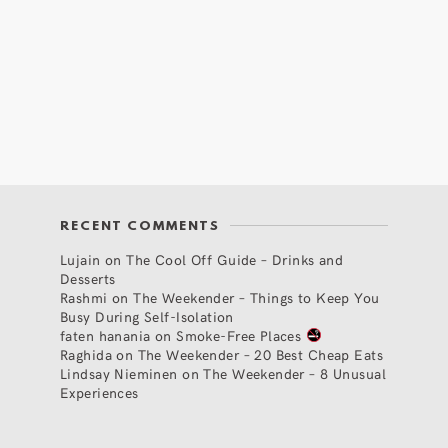
RECENT COMMENTS
Lujain
on
The Cool Off Guide – Drinks and
Desserts
Rashmi
on
The Weekender – Things to Keep You
Busy During Self-Isolation
faten hanania
on
Smoke-Free Places
Raghida
on
The Weekender – 20 Best Cheap Eats
Lindsay Nieminen
on
The Weekender – 8 Unusual
Experiences