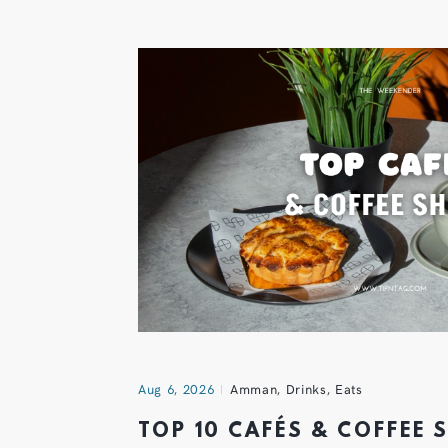
Aug 6, 2026
Amman
,
Drinks
,
Eats
TOP 10 CAFÉS & COFFEE