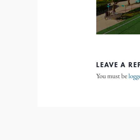
LEAVE A RE
You must be
logg