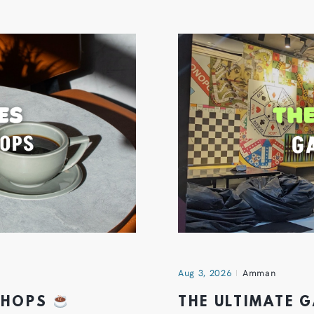
Aug 3, 2026
Amman
 SHOPS
THE ULTIMATE 