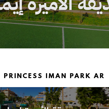
PRINCESS IMAN PARK AR