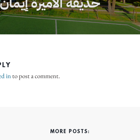
PLY
ed in
to post a comment.
MORE POSTS: