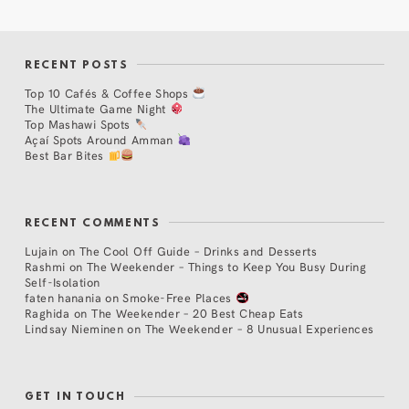
RECENT POSTS
Top 10 Cafés & Coffee Shops
The Ultimate Game Night
Top Mashawi Spots
Açaí Spots Around Amman
Best Bar Bites
RECENT COMMENTS
Lujain
on
The Cool Off Guide – Drinks and Desserts
Rashmi
on
The Weekender – Things to Keep You Busy During
Self-Isolation
faten hanania
on
Smoke-Free Places
Raghida
on
The Weekender – 20 Best Cheap Eats
Lindsay Nieminen
on
The Weekender – 8 Unusual Experiences
GET IN TOUCH