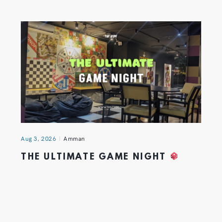
Aug 3, 2026
Amman
THE ULTIMATE GAME NIGHT