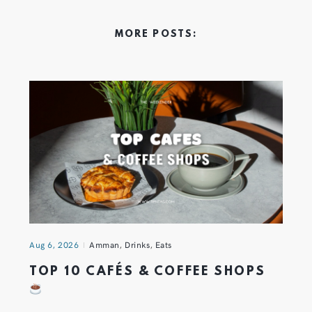
MORE POSTS:
Aug 6, 2026
Amman
,
Drinks
,
Eats
TOP 10 CAFÉS & COFFEE SHOPS