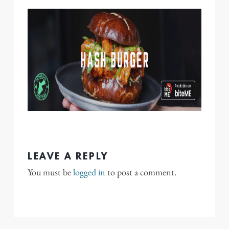
LEAVE A REPLY
You must be
logged in
to post a comment.