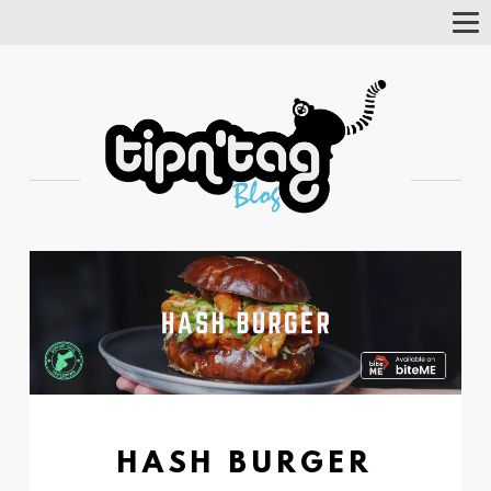
Tog
Nav
HASH BURGER