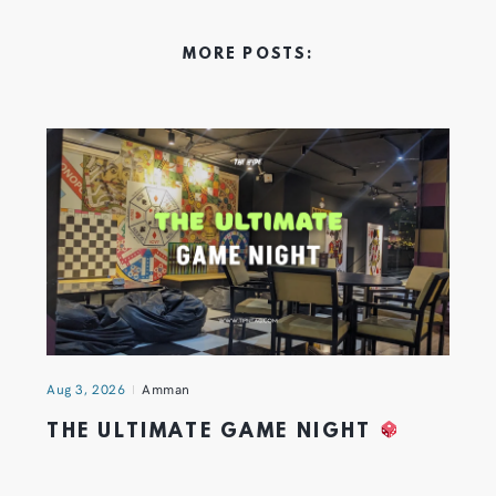
MORE POSTS:
Aug 3, 2026
Amman
THE ULTIMATE GAME NIGHT