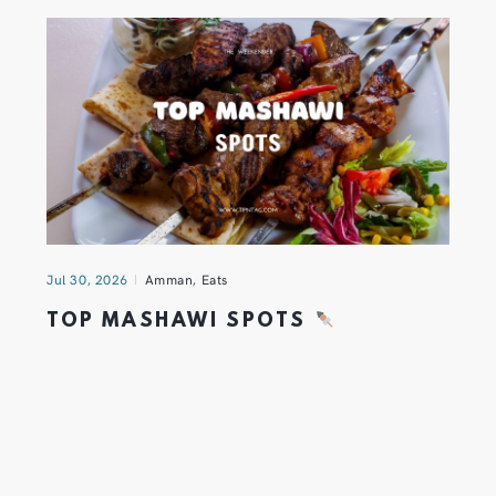
Jul 30, 2026
Amman
,
Eats
TOP MASHAWI SPOTS