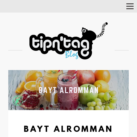
Tog
Nav
BAYT ALROMMAN