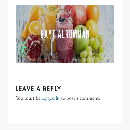
LEAVE A REPLY
You must be
logged in
to post a comment.