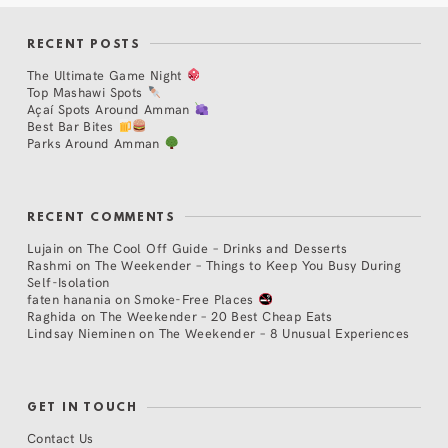
RECENT POSTS
The Ultimate Game Night
Top Mashawi Spots
Açaí Spots Around Amman
Best Bar Bites
Parks Around Amman
RECENT COMMENTS
Lujain
on
The Cool Off Guide – Drinks and Desserts
Rashmi
on
The Weekender – Things to Keep You Busy During
Self-Isolation
faten hanania
on
Smoke-Free Places
Raghida
on
The Weekender – 20 Best Cheap Eats
Lindsay Nieminen
on
The Weekender – 8 Unusual Experiences
GET IN TOUCH
Contact Us