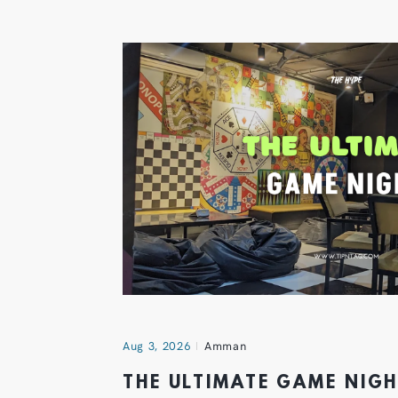
Aug 3, 2026
Amman
THE ULTIMATE GAME NIG