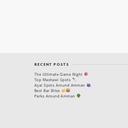
RECENT POSTS
The Ultimate Game Night
Top Mashawi Spots
Açaí Spots Around Amman
Best Bar Bites
Parks Around Amman