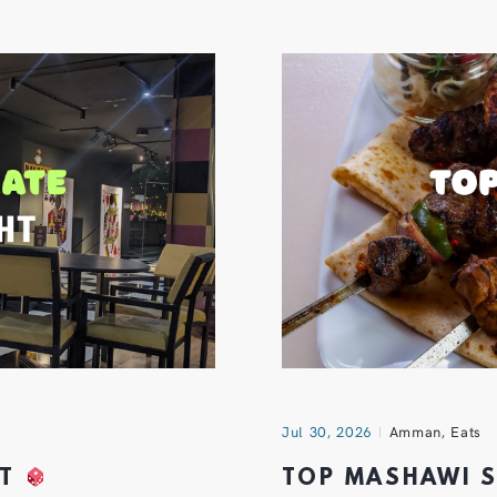
Jul 30, 2026
Amman
,
Eats
HT
TOP MASHAWI 