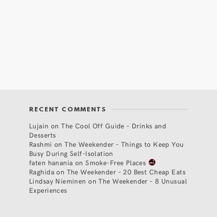
RECENT COMMENTS
Lujain
on
The Cool Off Guide – Drinks and
Desserts
Rashmi
on
The Weekender – Things to Keep You
Busy During Self-Isolation
faten hanania
on
Smoke-Free Places
Raghida
on
The Weekender – 20 Best Cheap Eats
Lindsay Nieminen
on
The Weekender – 8 Unusual
Experiences