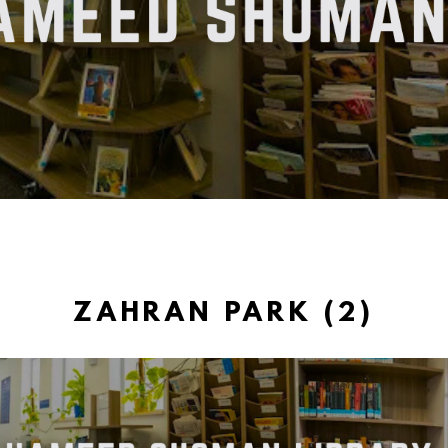
ZAHRAN PARK (2)