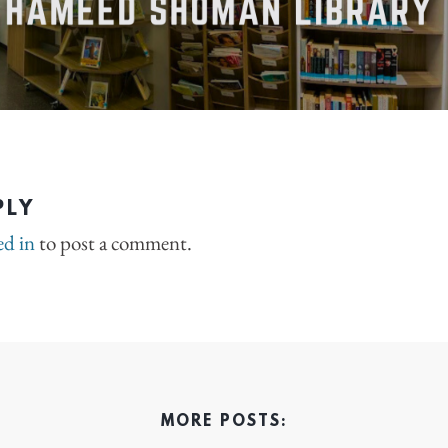
PLY
ed in
to post a comment.
MORE POSTS: