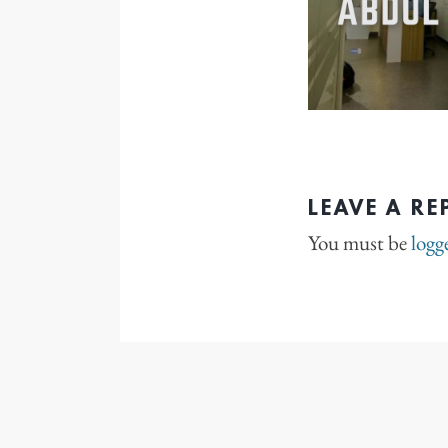
LEAVE A RE
You must be
logg