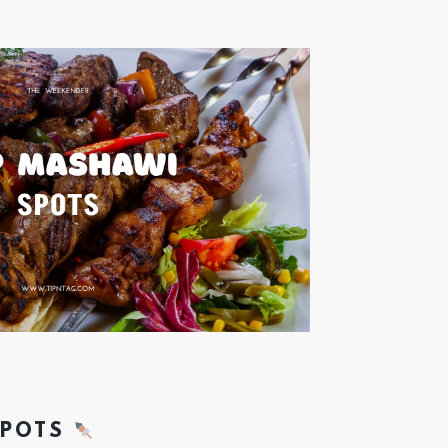
SPOTS