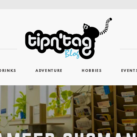
DRINKS
ADVENTURE
HOBBIES
EVENT