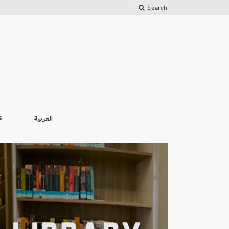
Search
العربية
S