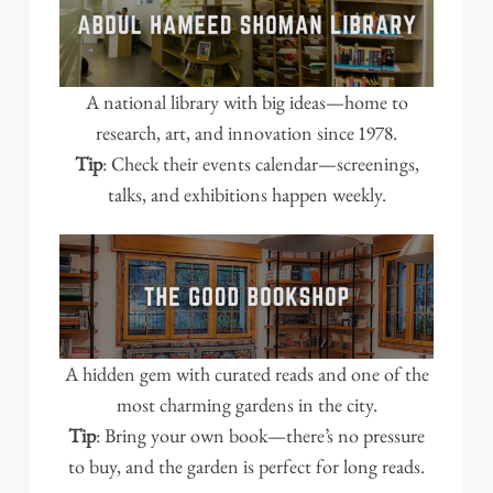
A national library with big ideas—home to
research, art, and innovation since 1978.
Tip
: Check their events calendar—screenings,
talks, and exhibitions happen weekly.
A hidden gem with curated reads and one of the
most charming gardens in the city.
Tip
: Bring your own book—there’s no pressure
to buy, and the garden is perfect for long reads.