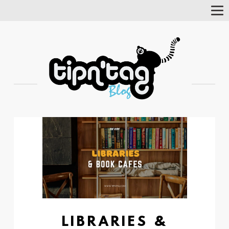
Tog
Nav
LIBRARIES &