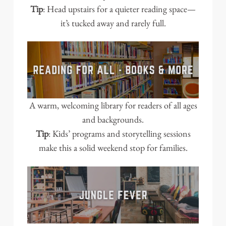
Tip
: Head upstairs for a quieter reading space—
it’s tucked away and rarely full.
A warm, welcoming library for readers of all ages
and backgrounds.
Tip
: Kids’ programs and storytelling sessions
make this a solid weekend stop for families.