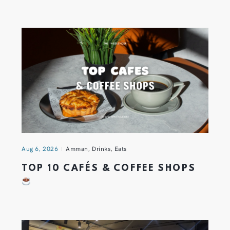
Aug 6, 2026
Amman
,
Drinks
,
Eats
TOP 10 CAFÉS & COFFEE SHOPS