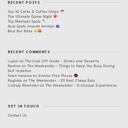
RECENT POSTS
Top 10 Cafés & Coffee Shops
The Ultimate Game Night
Top Mashawi Spots
Açaí Spots Around Amman
Best Bar Bites
RECENT COMMENTS
Lujain
on
The Cool Off Guide – Drinks and Desserts
Rashmi
on
The Weekender – Things to Keep You Busy During
Self-Isolation
faten hanania
on
Smoke-Free Places
Raghida
on
The Weekender – 20 Best Cheap Eats
Lindsay Nieminen
on
The Weekender – 8 Unusual Experiences
GET IN TOUCH
Contact Us