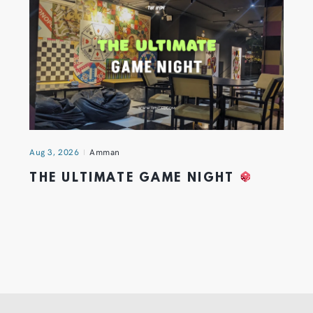
Aug 3, 2026
Amman
THE ULTIMATE GAME NIGHT