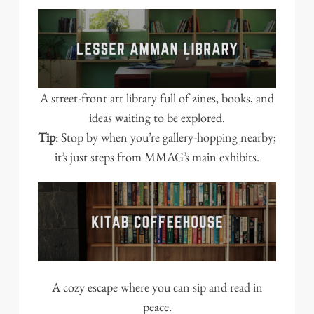
A street-front art library full of zines, books, and
ideas waiting to be explored.
Tip
: Stop by when you’re gallery-hopping nearby;
it’s just steps from MMAG’s main exhibits.
A cozy escape where you can sip and read in
peace.