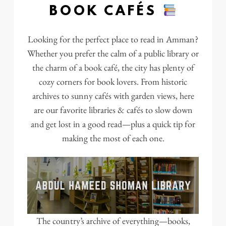
BOOK CAFÉS
Looking for the perfect place to read in Amman?
Whether you prefer the calm of a public library or
the charm of a book café, the city has plenty of
cozy corners for book lovers. From historic
archives to sunny cafés with garden views, here
are our favorite libraries & cafés to slow down
and get lost in a good read—plus a quick tip for
making the most of each one.
The country’s archive of everything—books,