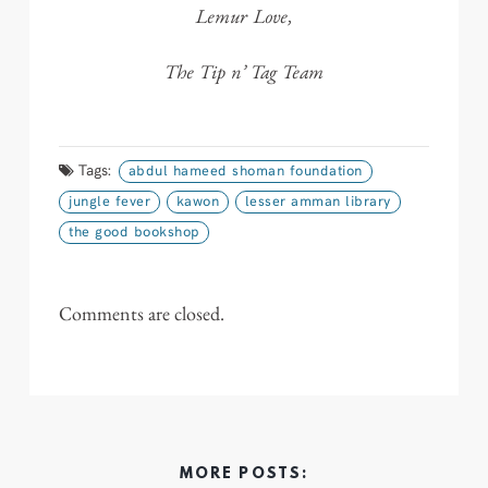
Lemur Love,
The Tip n’ Tag Team
Tags:
abdul hameed shoman foundation
jungle fever
kawon
lesser amman library
the good bookshop
Comments are closed.
MORE POSTS: