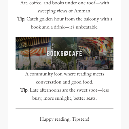
Art, coffee, and books under one roof—with
sweeping views of Amman.
Tip
: Catch golden hour from the balcony with a
book and a drink—it’s unbeatable.
A community icon where reading meets
conversation and good food.
Tip
: Late afternoons are the sweet spot—less
busy, more sunlight, better seats.
Happy reading, Tipsters!