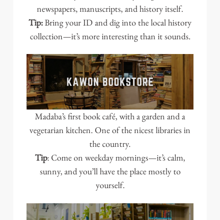
newspapers, manuscripts, and history itself.
Tip:
Bring your ID and dig into the local history
collection—it’s more interesting than it sounds.
Madaba’s first book café, with a garden and a
vegetarian kitchen. One of the nicest libraries in
the country.
Tip
: Come on weekday mornings—it’s calm,
sunny, and you’ll have the place mostly to
yourself.