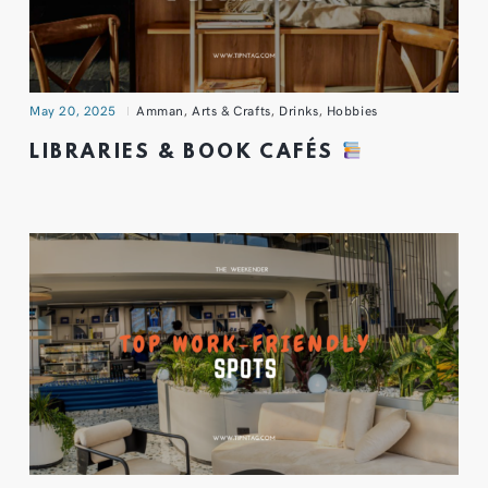
May 20, 2025
Amman
,
Arts & Crafts
,
Drinks
,
Hobbies
LIBRARIES & BOOK CAFÉS