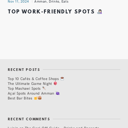
Nov 11, 2024
Amman
,
Drinks
,
Eats
TOP WORK-FRIENDLY SPOTS
RECENT POSTS
Top 10 Cafés & Coffee Shops
The Ultimate Game Night
Top Mashawi Spots
Açaí Spots Around Amman
Best Bar Bites
RECENT COMMENTS
Lujain
on
The Cool Off Guide – Drinks and Desserts