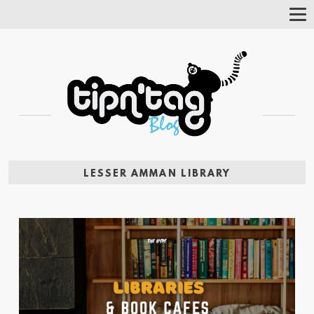
Tog
Nav
LESSER AMMAN LIBRARY