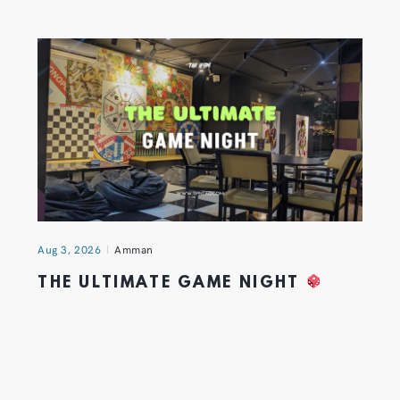
Aug 3, 2026
Amman
THE ULTIMATE GAME NIGHT