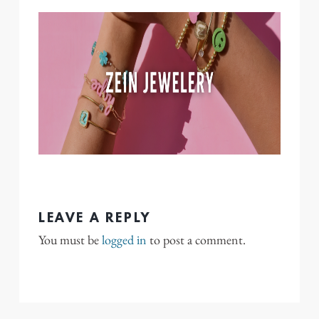
LEAVE A REPLY
You must be
logged in
to post a comment.