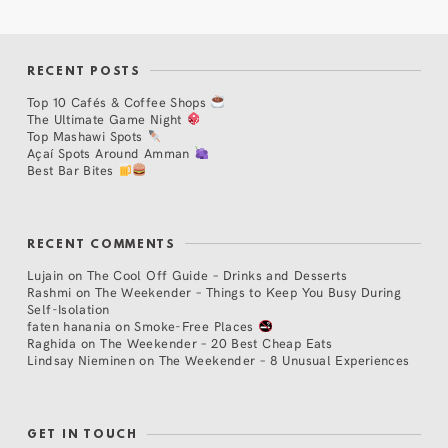
RECENT POSTS
Top 10 Cafés & Coffee Shops
The Ultimate Game Night
Top Mashawi Spots
Açaí Spots Around Amman
Best Bar Bites
RECENT COMMENTS
Lujain
on
The Cool Off Guide – Drinks and Desserts
Rashmi
on
The Weekender – Things to Keep You Busy During
Self-Isolation
faten hanania
on
Smoke-Free Places
Raghida
on
The Weekender – 20 Best Cheap Eats
Lindsay Nieminen
on
The Weekender – 8 Unusual Experiences
GET IN TOUCH