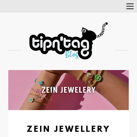
Tog
Nav
ZEIN JEWELLERY