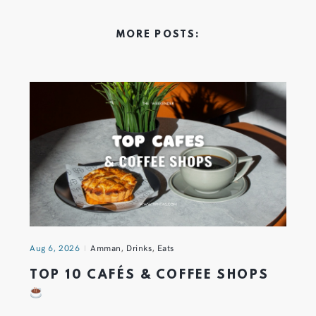
MORE POSTS:
Aug 6, 2026
Amman
,
Drinks
,
Eats
TOP 10 CAFÉS & COFFEE SHOPS