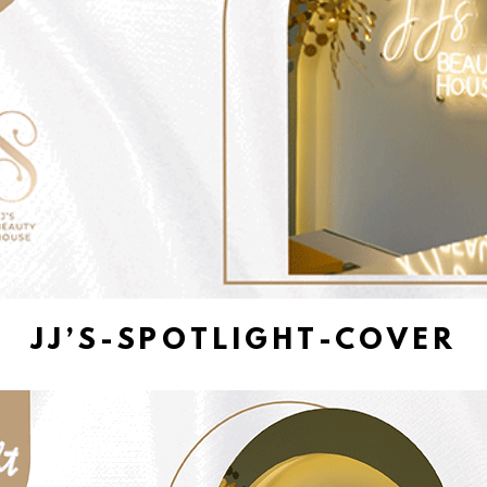
JJ’S-SPOTLIGHT-COVER