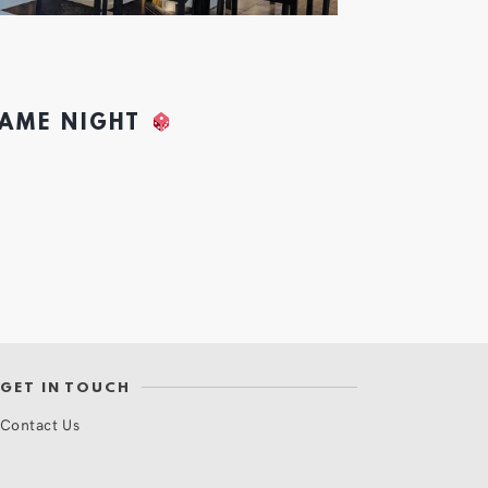
GAME NIGHT
GET IN TOUCH
Contact Us