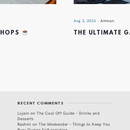
Aug 3, 2026
Amman
 SHOPS
THE ULTIMATE 
RECENT COMMENTS
Lujain
on
The Cool Off Guide – Drinks and
Desserts
Rashmi
on
The Weekender – Things to Keep You
Busy During Self-Isolation