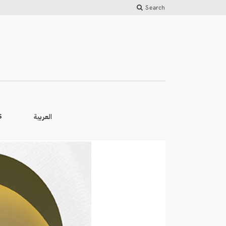
Search
العربية
S