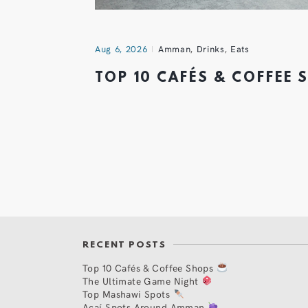
Aug 6, 2026
Amman
,
Drinks
,
Eats
TOP 10 CAFÉS & COFFEE
RECENT POSTS
Top 10 Cafés & Coffee Shops
The Ultimate Game Night
Top Mashawi Spots
Açaí Spots Around Amman