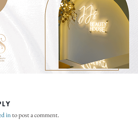
PLY
ed in
to post a comment.