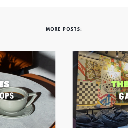
MORE POSTS: