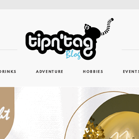
DRINKS
ADVENTURE
HOBBIES
EVENT