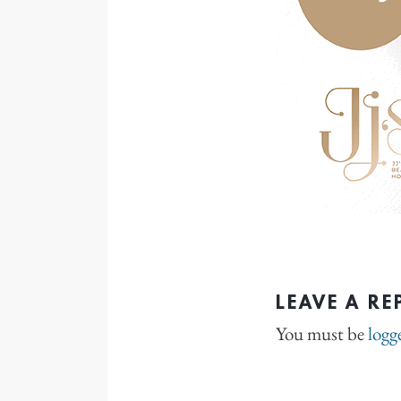
LEAVE A RE
You must be
logg