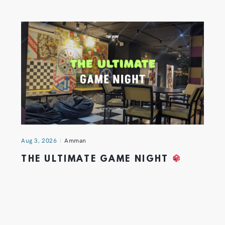
Aug 3, 2026
Amman
THE ULTIMATE GAME NIGHT