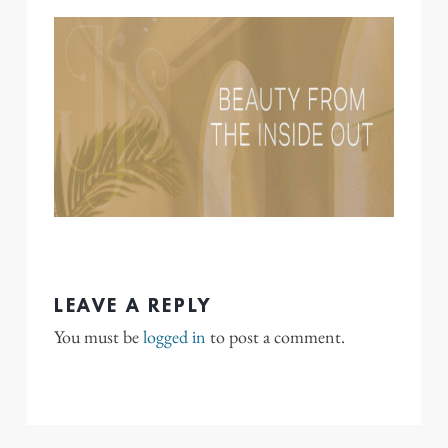
LEAVE A REPLY
You must be
logged in
to post a comment.