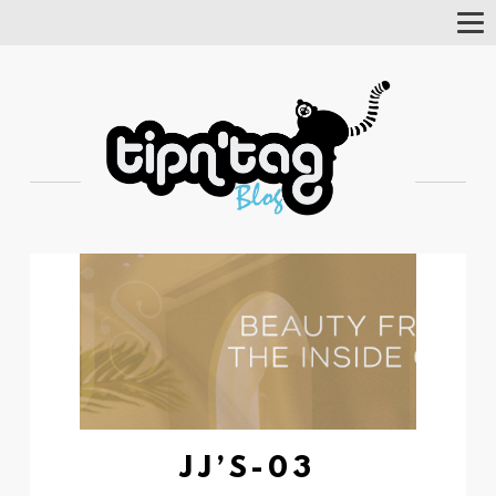
Tog
Nav
JJ’S-03