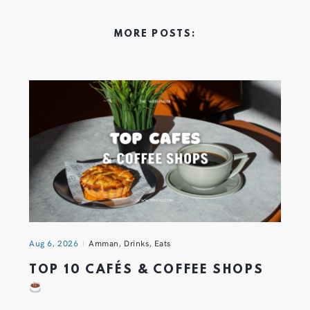
MORE POSTS:
Aug 6, 2026
Amman
,
Drinks
,
Eats
TOP 10 CAFÉS & COFFEE SHOPS