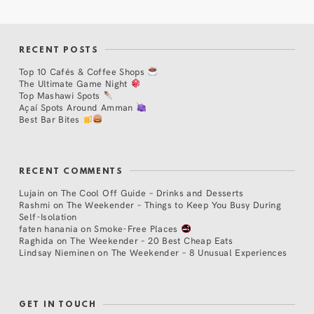
RECENT POSTS
Top 10 Cafés & Coffee Shops
The Ultimate Game Night
Top Mashawi Spots
Açaí Spots Around Amman
Best Bar Bites
RECENT COMMENTS
Lujain
on
The Cool Off Guide – Drinks and Desserts
Rashmi
on
The Weekender – Things to Keep You Busy During
Self-Isolation
faten hanania
on
Smoke-Free Places
Raghida
on
The Weekender – 20 Best Cheap Eats
Lindsay Nieminen
on
The Weekender – 8 Unusual Experiences
GET IN TOUCH