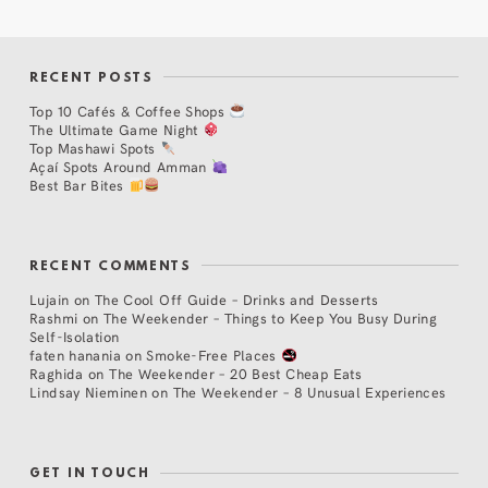
RECENT POSTS
Top 10 Cafés & Coffee Shops
The Ultimate Game Night
Top Mashawi Spots
Açaí Spots Around Amman
Best Bar Bites
RECENT COMMENTS
Lujain
on
The Cool Off Guide – Drinks and Desserts
Rashmi
on
The Weekender – Things to Keep You Busy During
Self-Isolation
faten hanania
on
Smoke-Free Places
Raghida
on
The Weekender – 20 Best Cheap Eats
Lindsay Nieminen
on
The Weekender – 8 Unusual Experiences
GET IN TOUCH