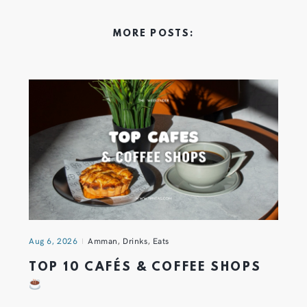
MORE POSTS:
Aug 6, 2026
Amman
,
Drinks
,
Eats
TOP 10 CAFÉS & COFFEE SHOPS