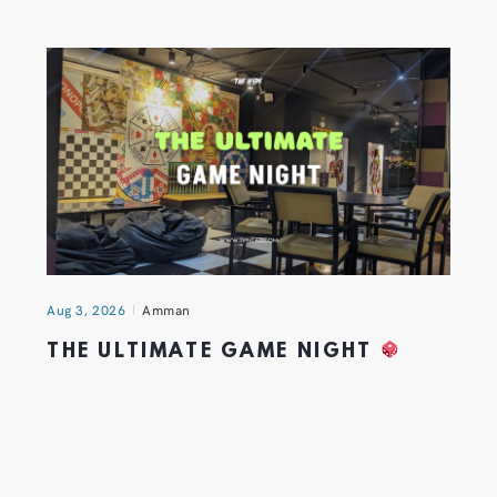
Aug 3, 2026
Amman
THE ULTIMATE GAME NIGHT