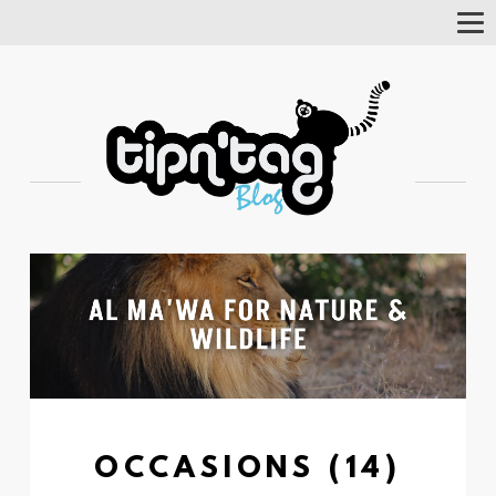
Tog
Nav
OCCASIONS (14)