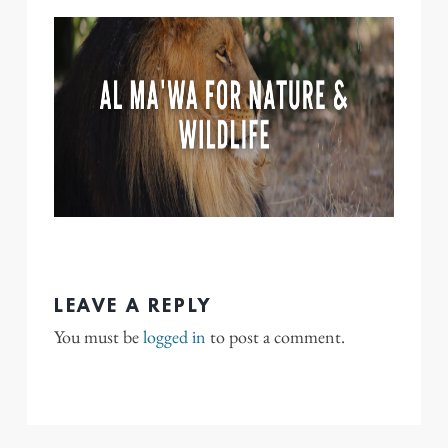
LEAVE A REPLY
You must be
logged in
to post a comment.