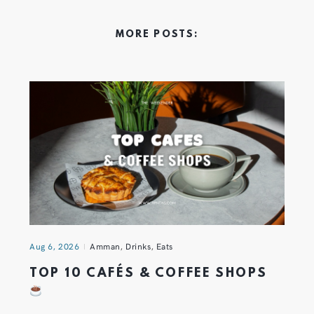
MORE POSTS:
Aug 6, 2026
Amman
,
Drinks
,
Eats
TOP 10 CAFÉS & COFFEE SHOPS