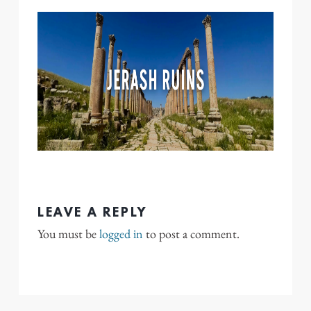
LEAVE A REPLY
You must be
logged in
to post a comment.