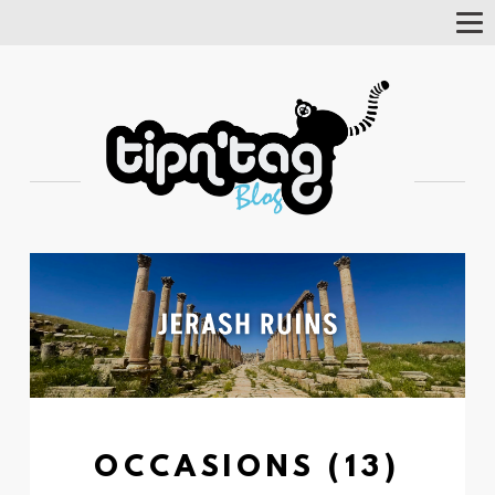
Tog
Nav
OCCASIONS (13)