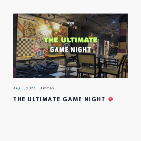
Aug 3, 2026
Amman
THE ULTIMATE GAME NIGHT