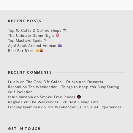
RECENT POSTS
Top 10 Cafés & Coffee Shops
The Ultimate Game Night
Top Mashawi Spots
Açaí Spots Around Amman
Best Bar Bites
RECENT COMMENTS
Lujain
on
The Cool Off Guide – Drinks and Desserts
Rashmi
on
The Weekender – Things to Keep You Busy During
Self-Isolation
faten hanania
on
Smoke-Free Places
Raghida
on
The Weekender – 20 Best Cheap Eats
Lindsay Nieminen
on
The Weekender – 8 Unusual Experiences
GET IN TOUCH