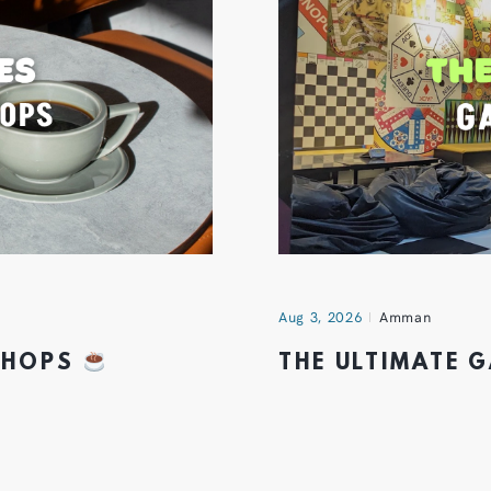
Aug 3, 2026
Amman
 SHOPS
THE ULTIMATE 