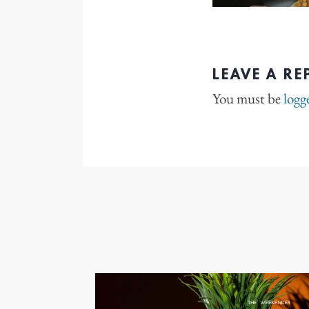
LEAVE A RE
You must be
logg