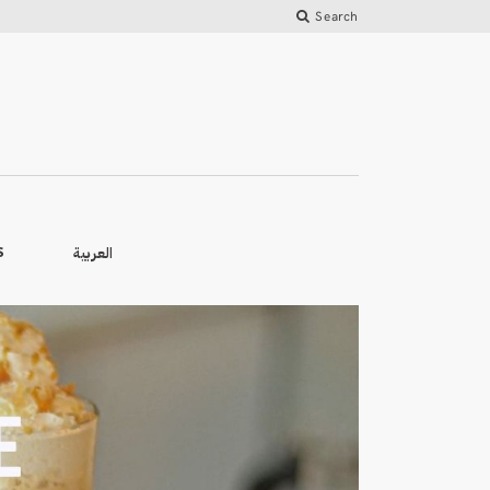
Search
العربية
S