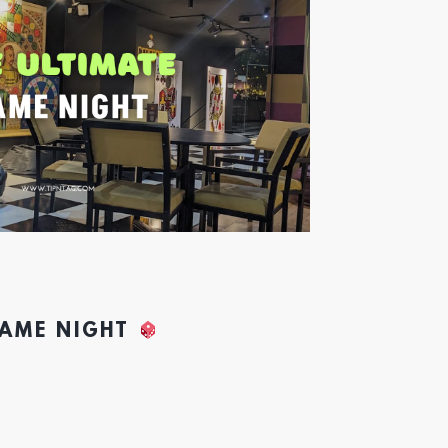
GAME NIGHT