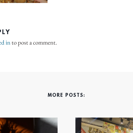
PLY
ed in
to post a comment.
MORE POSTS: