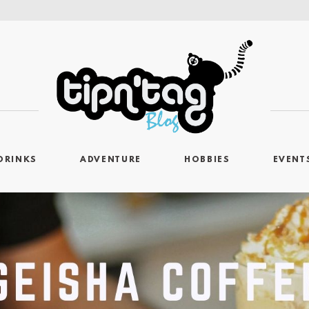
DRINKS
ADVENTURE
HOBBIES
EVENT