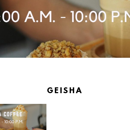
GEISHA