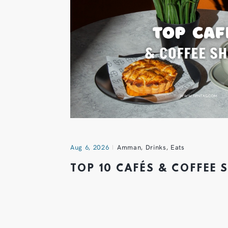
Aug 6, 2026
Amman
,
Drinks
,
Eats
TOP 10 CAFÉS & COFFEE