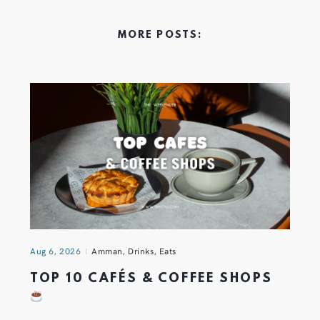
MORE POSTS:
Aug 6, 2026
Amman
,
Drinks
,
Eats
TOP 10 CAFÉS & COFFEE SHOPS