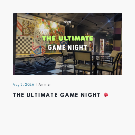
Aug 3, 2026
Amman
THE ULTIMATE GAME NIGHT