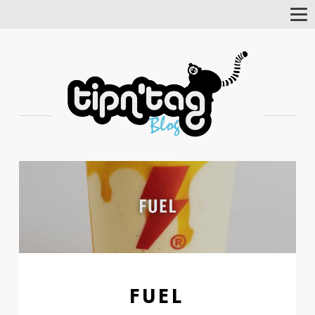
Tog
Nav
FUEL