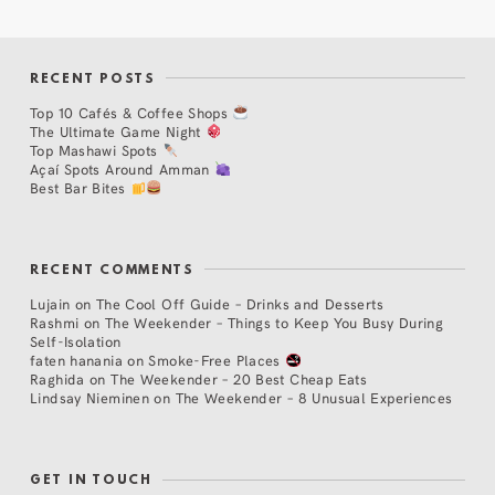
RECENT POSTS
Top 10 Cafés & Coffee Shops
The Ultimate Game Night
Top Mashawi Spots
Açaí Spots Around Amman
Best Bar Bites
RECENT COMMENTS
Lujain
on
The Cool Off Guide – Drinks and Desserts
Rashmi
on
The Weekender – Things to Keep You Busy During
Self-Isolation
faten hanania
on
Smoke-Free Places
Raghida
on
The Weekender – 20 Best Cheap Eats
Lindsay Nieminen
on
The Weekender – 8 Unusual Experiences
GET IN TOUCH