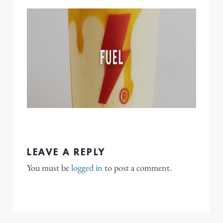
LEAVE A REPLY
You must be
logged in
to post a comment.