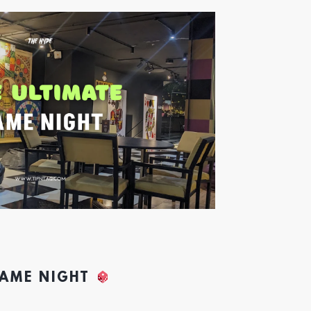
GAME NIGHT