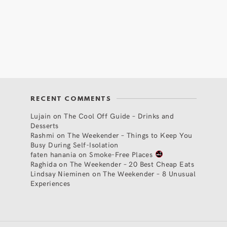
RECENT COMMENTS
Lujain
on
The Cool Off Guide – Drinks and
Desserts
Rashmi
on
The Weekender – Things to Keep You
Busy During Self-Isolation
faten hanania
on
Smoke-Free Places
Raghida
on
The Weekender – 20 Best Cheap Eats
Lindsay Nieminen
on
The Weekender – 8 Unusual
Experiences