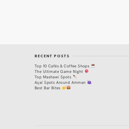
RECENT POSTS
Top 10 Cafés & Coffee Shops
The Ultimate Game Night
Top Mashawi Spots
Açaí Spots Around Amman
Best Bar Bites