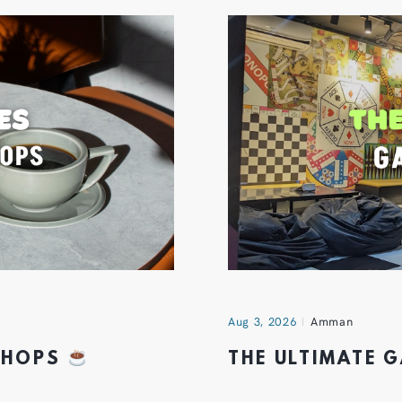
Aug 3, 2026
Amman
 SHOPS
THE ULTIMATE 