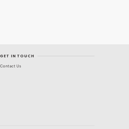
GET IN TOUCH
Contact Us