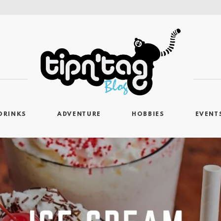
DRINKS
ADVENTURE
HOBBIES
EVENT