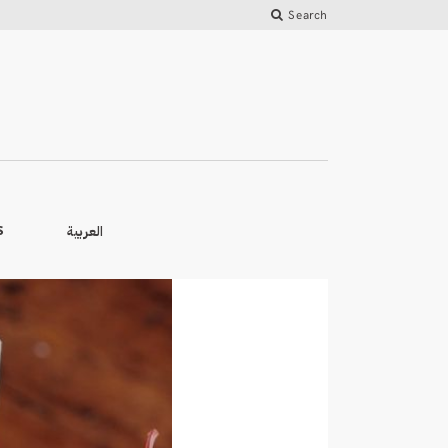
Search
العربية
S