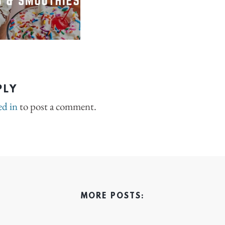
PLY
ed in
to post a comment.
MORE POSTS: