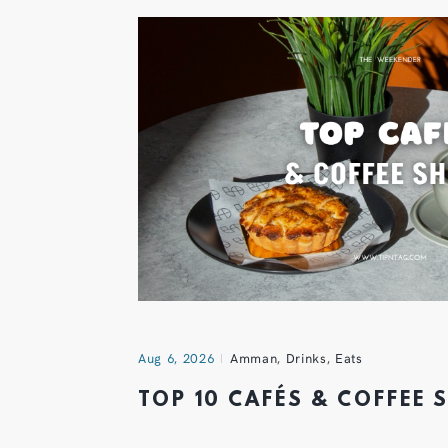
Aug 6, 2026
Amman
,
Drinks
,
Eats
TOP 10 CAFÉS & COFFEE