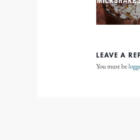
LEAVE A RE
You must be
logg