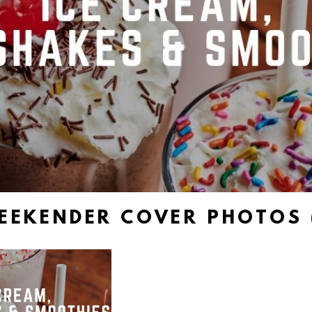
EEKENDER COVER PHOTOS 