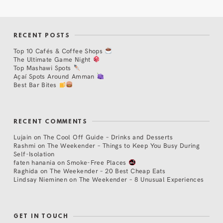
RECENT POSTS
Top 10 Cafés & Coffee Shops
The Ultimate Game Night
Top Mashawi Spots
Açaí Spots Around Amman
Best Bar Bites
RECENT COMMENTS
Lujain
on
The Cool Off Guide – Drinks and Desserts
Rashmi
on
The Weekender – Things to Keep You Busy During
Self-Isolation
faten hanania
on
Smoke-Free Places
Raghida
on
The Weekender – 20 Best Cheap Eats
Lindsay Nieminen
on
The Weekender – 8 Unusual Experiences
GET IN TOUCH