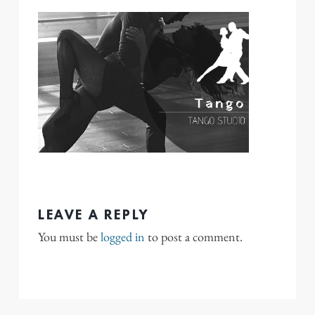
LEAVE A REPLY
You must be
logged in
to post a comment.