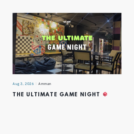
Aug 3, 2026
Amman
THE ULTIMATE GAME NIGHT