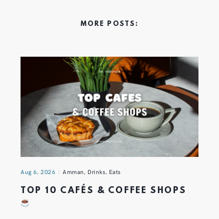
MORE POSTS:
Aug 6, 2026
Amman
,
Drinks
,
Eats
TOP 10 CAFÉS & COFFEE SHOPS