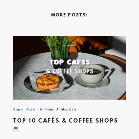
MORE POSTS:
Aug 6, 2026
Amman
,
Drinks
,
Eats
TOP 10 CAFÉS & COFFEE SHOPS