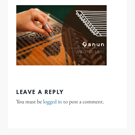
LEAVE A REPLY
You must be
logged in
to post a comment.