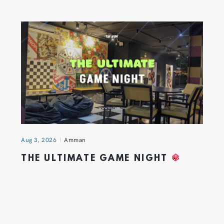
Aug 3, 2026
Amman
THE ULTIMATE GAME NIGHT