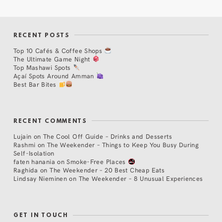
RECENT POSTS
Top 10 Cafés & Coffee Shops
The Ultimate Game Night
Top Mashawi Spots
Açaí Spots Around Amman
Best Bar Bites
RECENT COMMENTS
Lujain
on
The Cool Off Guide – Drinks and Desserts
Rashmi
on
The Weekender – Things to Keep You Busy During
Self-Isolation
faten hanania
on
Smoke-Free Places
Raghida
on
The Weekender – 20 Best Cheap Eats
Lindsay Nieminen
on
The Weekender – 8 Unusual Experiences
GET IN TOUCH