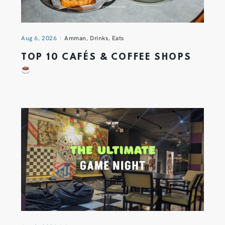
Aug 6, 2026
Amman
,
Drinks
,
Eats
TOP 10 CAFÉS & COFFEE SHOPS