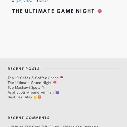
Aug 3, 2026
Amman
THE ULTIMATE GAME NIGHT
RECENT POSTS
Top 10 Cafés & Coffee Shops
The Ultimate Game Night
Top Mashawi Spots
Açaí Spots Around Amman
Best Bar Bites
RECENT COMMENTS
Lujain
on
The Cool Off Guide – Drinks and Desserts