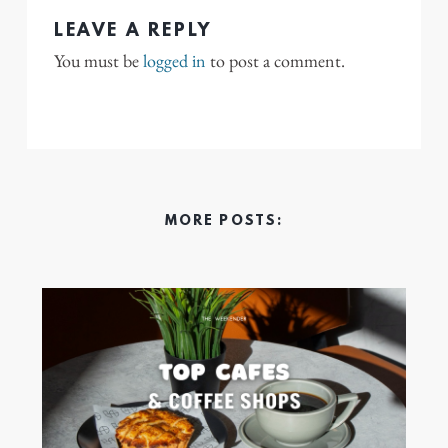
LEAVE A REPLY
You must be
logged in
to post a comment.
MORE POSTS: