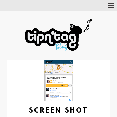
Tog
Nav
SCREEN SHOT