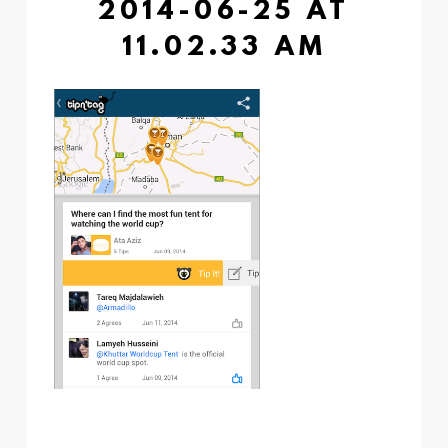
2014-06-25 AT
11.02.33 AM