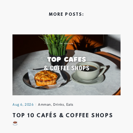
MORE POSTS:
Aug 6, 2026
Amman
,
Drinks
,
Eats
TOP 10 CAFÉS & COFFEE SHOPS