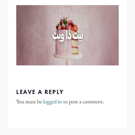
LEAVE A REPLY
You must be
logged in
to post a comment.