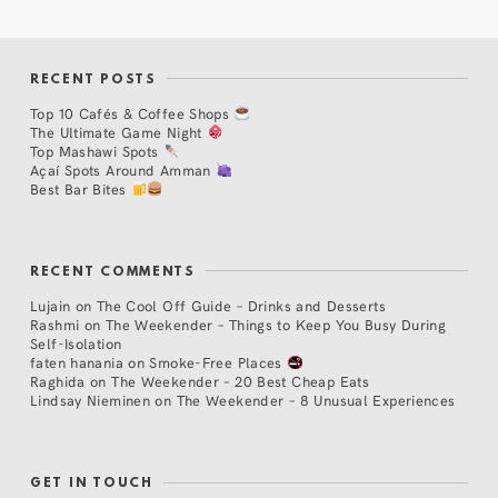
RECENT POSTS
Top 10 Cafés & Coffee Shops
The Ultimate Game Night
Top Mashawi Spots
Açaí Spots Around Amman
Best Bar Bites
RECENT COMMENTS
Lujain
on
The Cool Off Guide – Drinks and Desserts
Rashmi
on
The Weekender – Things to Keep You Busy During
Self-Isolation
faten hanania
on
Smoke-Free Places
Raghida
on
The Weekender – 20 Best Cheap Eats
Lindsay Nieminen
on
The Weekender – 8 Unusual Experiences
GET IN TOUCH