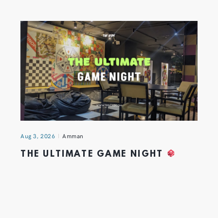
Aug 3, 2026
Amman
THE ULTIMATE GAME NIGHT