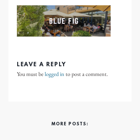
LEAVE A REPLY
You must be
logged in
to post a comment.
MORE POSTS: