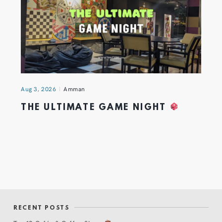
Aug 3, 2026
Amman
THE ULTIMATE GAME NIGHT
RECENT POSTS