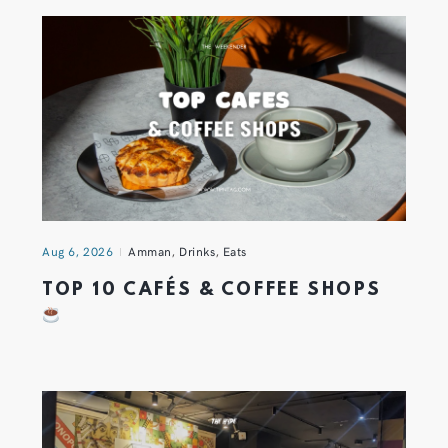
Aug 6, 2026
Amman
,
Drinks
,
Eats
TOP 10 CAFÉS & COFFEE SHOPS