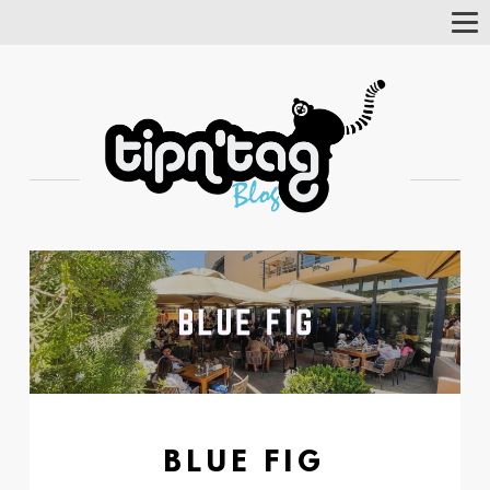
Tog
Nav
BLUE FIG