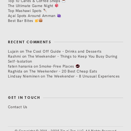
Top 10 Cafés & Coffee Shops
The Ultimate Game Night
Top Mashawi Spots
Açaí Spots Around Amman
Best Bar Bites
RECENT COMMENTS
Lujain
on
The Cool Off Guide – Drinks and Desserts
Rashmi
on
The Weekender – Things to Keep You Busy During
Self-Isolation
faten hanania
on
Smoke-Free Places
Raghida
on
The Weekender – 20 Best Cheap Eats
Lindsay Nieminen
on
The Weekender – 8 Unusual Experiences
GET IN TOUCH
Contact Us
©
Copyright © 2011 - 2025 Tip n' Tag, LLC. All Rights Reserved