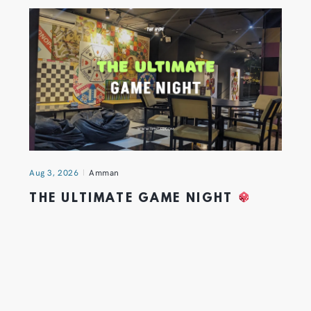
Aug 3, 2026
Amman
THE ULTIMATE GAME NIGHT