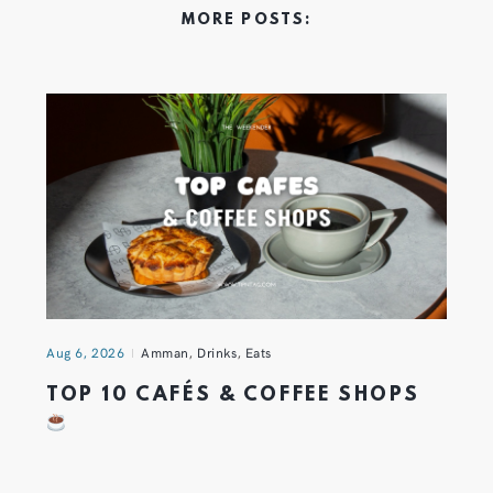
MORE POSTS:
Aug 6, 2026
Amman
,
Drinks
,
Eats
TOP 10 CAFÉS & COFFEE SHOPS