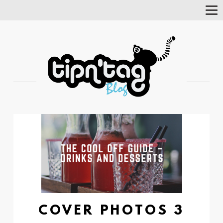
Tog
Nav
COVER PHOTOS 3