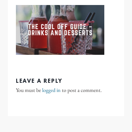
LEAVE A REPLY
You must be
logged in
to post a comment.