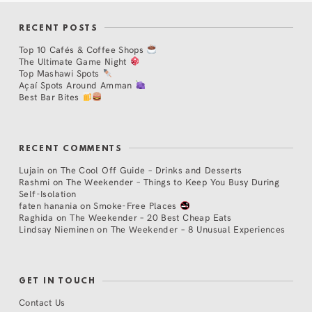
RECENT POSTS
Top 10 Cafés & Coffee Shops
The Ultimate Game Night
Top Mashawi Spots
Açaí Spots Around Amman
Best Bar Bites
RECENT COMMENTS
Lujain
on
The Cool Off Guide – Drinks and Desserts
Rashmi
on
The Weekender – Things to Keep You Busy During
Self-Isolation
faten hanania
on
Smoke-Free Places
Raghida
on
The Weekender – 20 Best Cheap Eats
Lindsay Nieminen
on
The Weekender – 8 Unusual Experiences
GET IN TOUCH
Contact Us