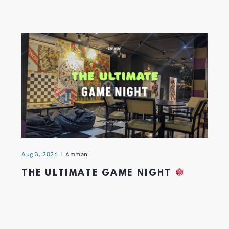
Aug 3, 2026
Amman
THE ULTIMATE GAME NIGHT