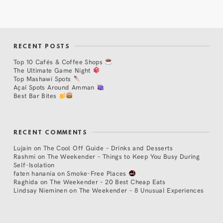
RECENT POSTS
Top 10 Cafés & Coffee Shops
The Ultimate Game Night
Top Mashawi Spots
Açaí Spots Around Amman
Best Bar Bites
RECENT COMMENTS
Lujain
on
The Cool Off Guide – Drinks and Desserts
Rashmi
on
The Weekender – Things to Keep You Busy During
Self-Isolation
faten hanania
on
Smoke-Free Places
Raghida
on
The Weekender – 20 Best Cheap Eats
Lindsay Nieminen
on
The Weekender – 8 Unusual Experiences