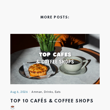
MORE POSTS:
Aug 6, 2026
Amman
,
Drinks
,
Eats
TOP 10 CAFÉS & COFFEE SHOPS