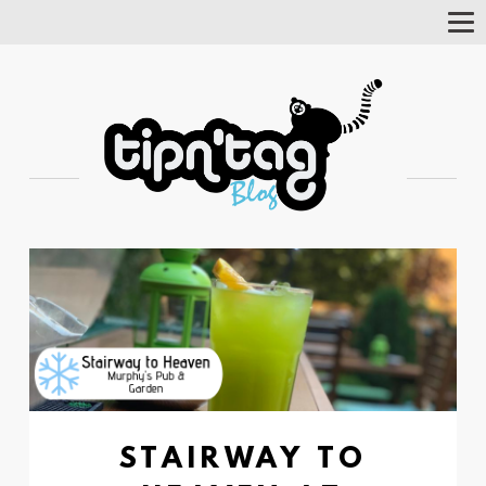
Tog
Nav
STAIRWAY TO