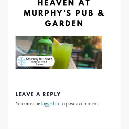
HEAVEN AT
MURPHY’S PUB &
GARDEN
LEAVE A REPLY
You must be
logged in
to post a comment.