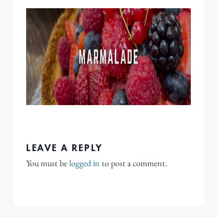
LEAVE A REPLY
You must be
logged in
to post a comment.