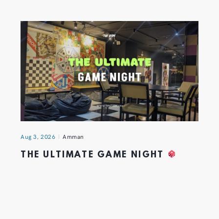
Aug 3, 2026
Amman
THE ULTIMATE GAME NIGHT