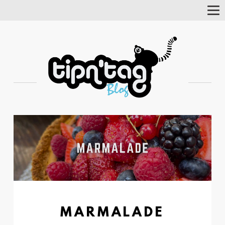
Tog
Nav
MARMALADE