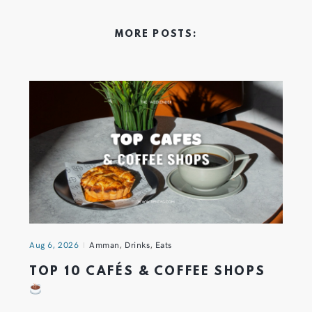
MORE POSTS:
Aug 6, 2026
Amman
,
Drinks
,
Eats
TOP 10 CAFÉS & COFFEE SHOPS