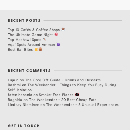
RECENT POSTS
Top 10 Cafés & Coffee Shops
The Ultimate Game Night
Top Mashawi Spots
Açaí Spots Around Amman
Best Bar Bites
RECENT COMMENTS
Lujain
on
The Cool Off Guide – Drinks and Desserts
Rashmi
on
The Weekender – Things to Keep You Busy During
Self-Isolation
faten hanania
on
Smoke-Free Places
Raghida
on
The Weekender – 20 Best Cheap Eats
Lindsay Nieminen
on
The Weekender – 8 Unusual Experiences
GET IN TOUCH