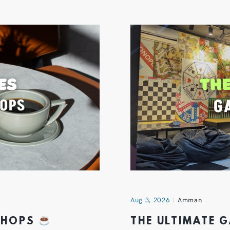
Aug 3, 2026
Amman
 SHOPS
THE ULTIMATE 