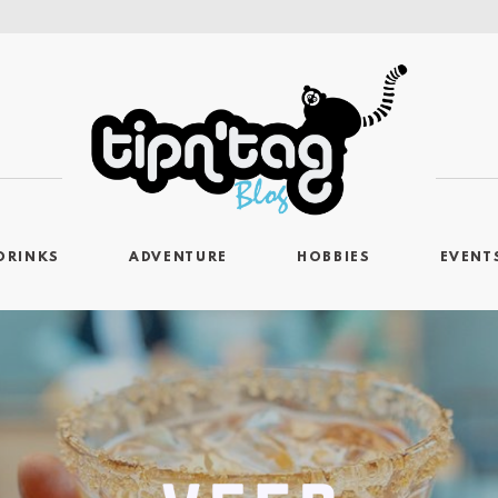
DRINKS
ADVENTURE
HOBBIES
EVENT