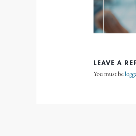
LEAVE A RE
You must be
logg