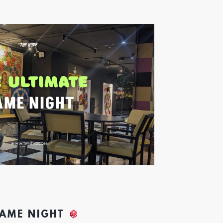
GAME NIGHT