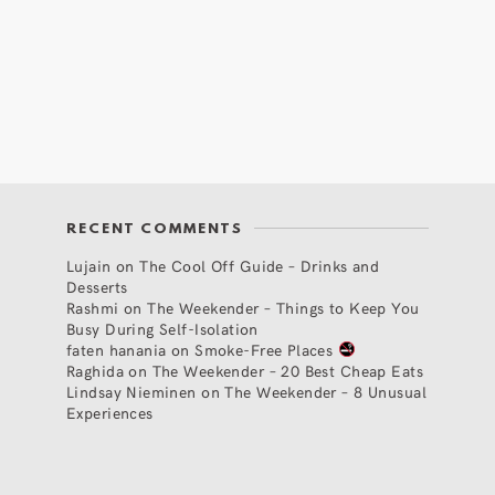
RECENT COMMENTS
Lujain
on
The Cool Off Guide – Drinks and
Desserts
Rashmi
on
The Weekender – Things to Keep You
Busy During Self-Isolation
faten hanania
on
Smoke-Free Places
Raghida
on
The Weekender – 20 Best Cheap Eats
Lindsay Nieminen
on
The Weekender – 8 Unusual
Experiences