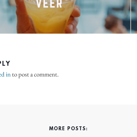
PLY
ed in
to post a comment.
MORE POSTS: