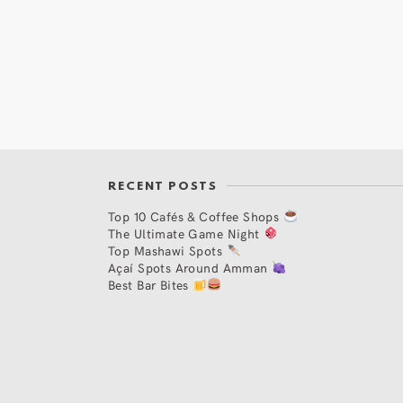
RECENT POSTS
Top 10 Cafés & Coffee Shops
The Ultimate Game Night
Top Mashawi Spots
Açaí Spots Around Amman
Best Bar Bites