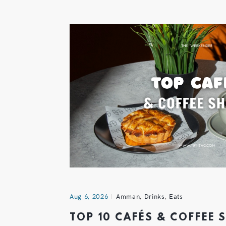
Aug 6, 2026
Amman
,
Drinks
,
Eats
TOP 10 CAFÉS & COFFEE