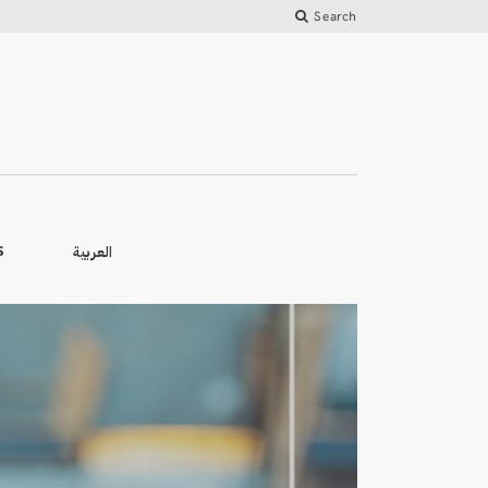
Search
العربية
S