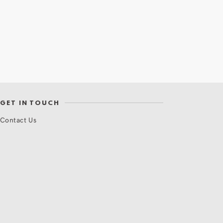
GET IN TOUCH
Contact Us