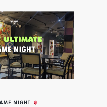
GAME NIGHT