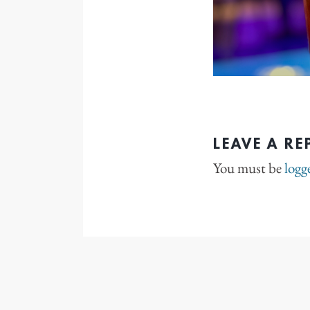
LEAVE A RE
You must be
logg