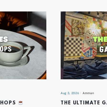
Aug 3, 2026
Amman
 SHOPS
THE ULTIMATE 