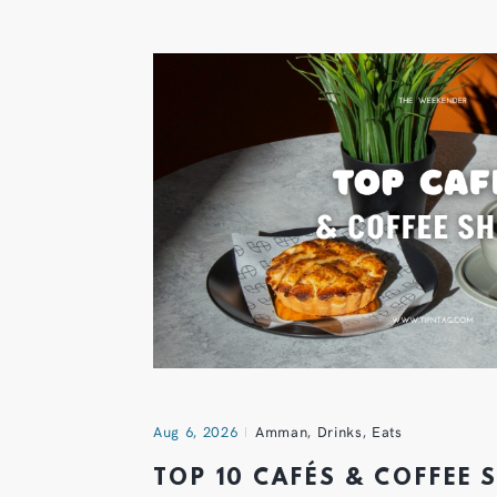
Aug 6, 2026
Amman
,
Drinks
,
Eats
TOP 10 CAFÉS & COFFEE