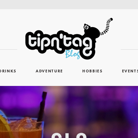
DRINKS
ADVENTURE
HOBBIES
EVENT