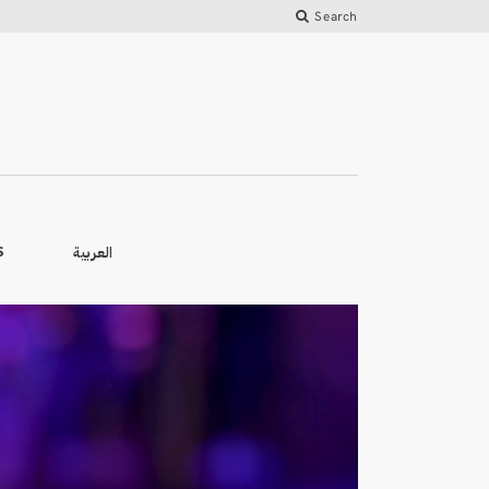
Search
العربية
S