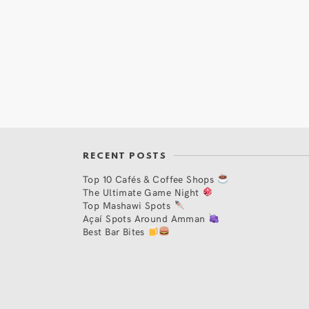
RECENT POSTS
Top 10 Cafés & Coffee Shops
The Ultimate Game Night
Top Mashawi Spots
Açaí Spots Around Amman
Best Bar Bites