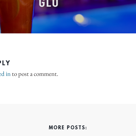
PLY
ed in
to post a comment.
MORE POSTS: