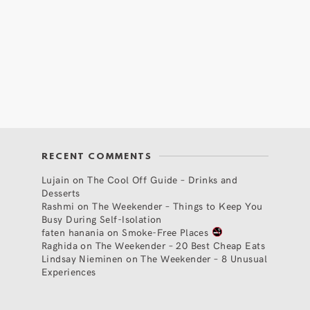
RECENT COMMENTS
Lujain
on
The Cool Off Guide – Drinks and
Desserts
Rashmi
on
The Weekender – Things to Keep You
Busy During Self-Isolation
faten hanania
on
Smoke-Free Places
Raghida
on
The Weekender – 20 Best Cheap Eats
Lindsay Nieminen
on
The Weekender – 8 Unusual
Experiences