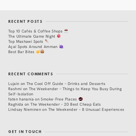
RECENT POSTS
Top 10 Cafés & Coffee Shops
The Ultimate Game Night
Top Mashawi Spots
Açaí Spots Around Amman
Best Bar Bites
RECENT COMMENTS
Lujain
on
The Cool Off Guide – Drinks and Desserts
Rashmi
on
The Weekender – Things to Keep You Busy During
Self-Isolation
faten hanania
on
Smoke-Free Places
Raghida
on
The Weekender – 20 Best Cheap Eats
Lindsay Nieminen
on
The Weekender – 8 Unusual Experiences
GET IN TOUCH