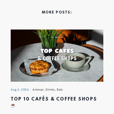
MORE POSTS:
Aug 6, 2026
Amman
,
Drinks
,
Eats
TOP 10 CAFÉS & COFFEE SHOPS