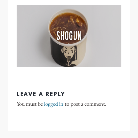
LEAVE A REPLY
You must be
logged in
to post a comment.