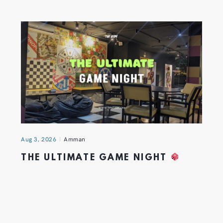
Aug 3, 2026
Amman
THE ULTIMATE GAME NIGHT