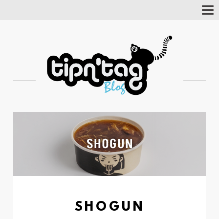
Tog
Nav
SHOGUN