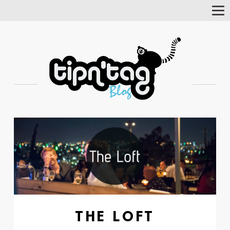
Tog
Nav
THE LOFT