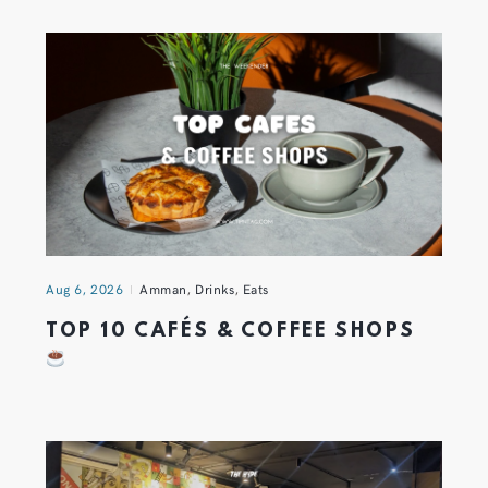
Aug 6, 2026
Amman
,
Drinks
,
Eats
TOP 10 CAFÉS & COFFEE SHOPS