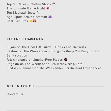
Top 10 Cafés & Coffee Shops
The Ultimate Game Night
Top Mashawi Spots
Açaí Spots Around Amman
Best Bar Bites
RECENT COMMENTS
Lujain
on
The Cool Off Guide – Drinks and Desserts
Rashmi
on
The Weekender – Things to Keep You Busy During
Self-Isolation
faten hanania
on
Smoke-Free Places
Raghida
on
The Weekender – 20 Best Cheap Eats
Lindsay Nieminen
on
The Weekender – 8 Unusual Experiences
GET IN TOUCH
Contact Us