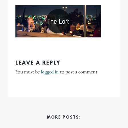
LEAVE A REPLY
You must be
logged in
to post a comment.
MORE POSTS: