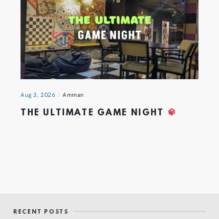
Aug 3, 2026
Amman
THE ULTIMATE GAME NIGHT
RECENT POSTS