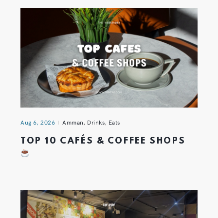
Aug 6, 2026
Amman
,
Drinks
,
Eats
TOP 10 CAFÉS & COFFEE SHOPS