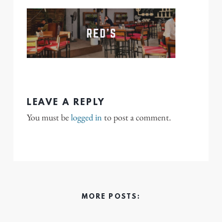
LEAVE A REPLY
You must be
logged in
to post a comment.
MORE POSTS: