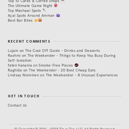
Top 10 Cafés & Coffee Shops
The Ultimate Game Night
Top Mashawi Spots
Açaí Spots Around Amman
Best Bar Bites
RECENT COMMENTS
Lujain
on
The Cool Off Guide – Drinks and Desserts
Rashmi
on
The Weekender – Things to Keep You Busy During
Self-Isolation
faten hanania
on
Smoke-Free Places
Raghida
on
The Weekender – 20 Best Cheap Eats
Lindsay Nieminen
on
The Weekender – 8 Unusual Experiences
GET IN TOUCH
Contact Us
©
Copyright © 2011 - 2025 Tip n' Tag, LLC. All Rights Reserved