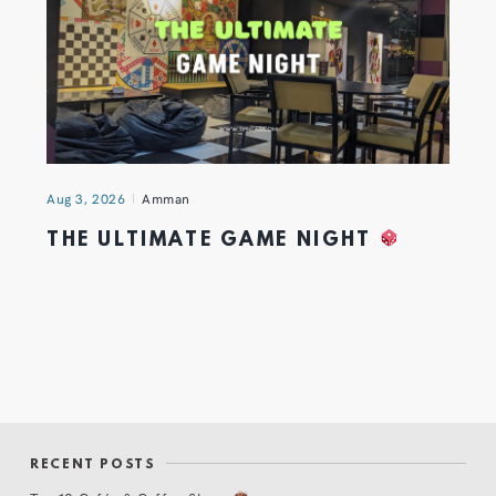
Aug 3, 2026
Amman
THE ULTIMATE GAME NIGHT
RECENT POSTS