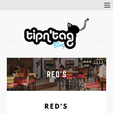
Tog
Nav
RED’S