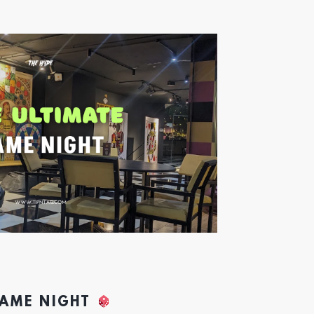
GAME NIGHT