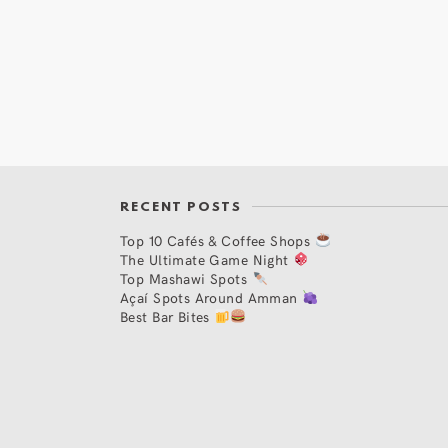
RECENT POSTS
Top 10 Cafés & Coffee Shops
The Ultimate Game Night
Top Mashawi Spots
Açaí Spots Around Amman
Best Bar Bites