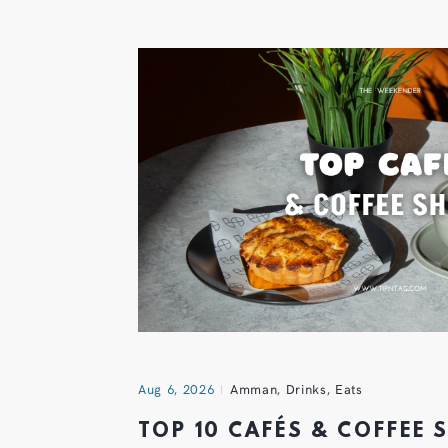
Aug 6, 2026
Amman
,
Drinks
,
Eats
TOP 10 CAFÉS & COFFEE