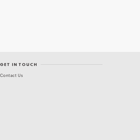
GET IN TOUCH
Contact Us