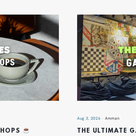
Aug 3, 2026
Amman
 SHOPS
THE ULTIMATE 