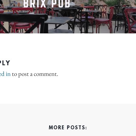
PLY
ed in
to post a comment.
MORE POSTS: