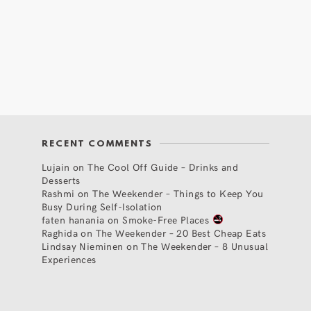
RECENT COMMENTS
Lujain
on
The Cool Off Guide – Drinks and
Desserts
Rashmi
on
The Weekender – Things to Keep You
Busy During Self-Isolation
faten hanania
on
Smoke-Free Places
Raghida
on
The Weekender – 20 Best Cheap Eats
Lindsay Nieminen
on
The Weekender – 8 Unusual
Experiences