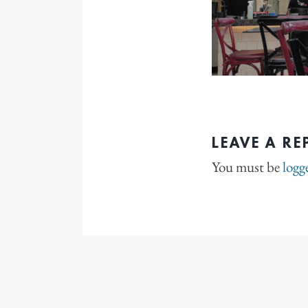
LEAVE A RE
You must be
logg