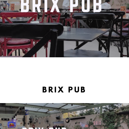
BRIX PUB