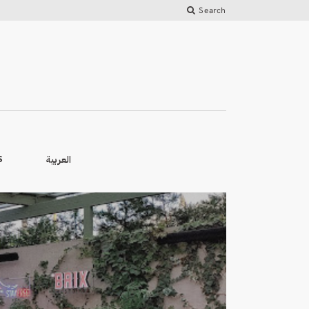
Search
العربية
S