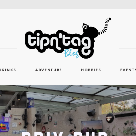
DRINKS
ADVENTURE
HOBBIES
EVENT