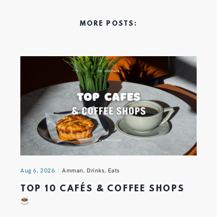
MORE POSTS:
Aug 6, 2026
Amman
,
Drinks
,
Eats
TOP 10 CAFÉS & COFFEE SHOPS