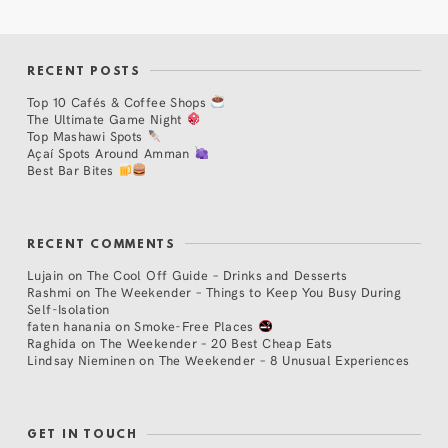
RECENT POSTS
Top 10 Cafés & Coffee Shops
The Ultimate Game Night
Top Mashawi Spots
Açaí Spots Around Amman
Best Bar Bites
RECENT COMMENTS
Lujain
on
The Cool Off Guide – Drinks and Desserts
Rashmi
on
The Weekender – Things to Keep You Busy During
Self-Isolation
faten hanania
on
Smoke-Free Places
Raghida
on
The Weekender – 20 Best Cheap Eats
Lindsay Nieminen
on
The Weekender – 8 Unusual Experiences
GET IN TOUCH