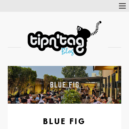
Tog
Nav
BLUE FIG