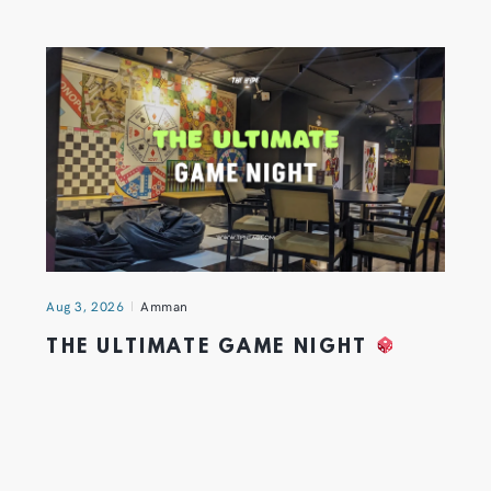
Aug 3, 2026
Amman
THE ULTIMATE GAME NIGHT