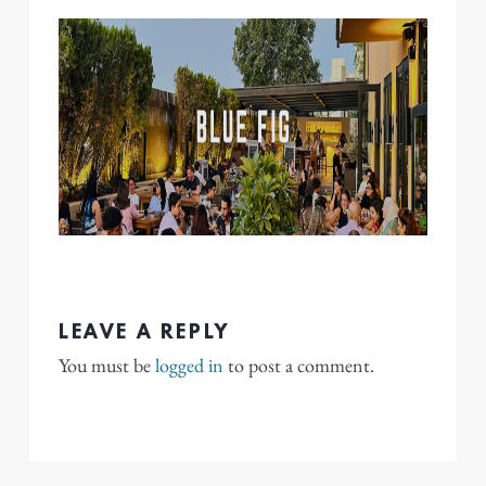
LEAVE A REPLY
You must be
logged in
to post a comment.