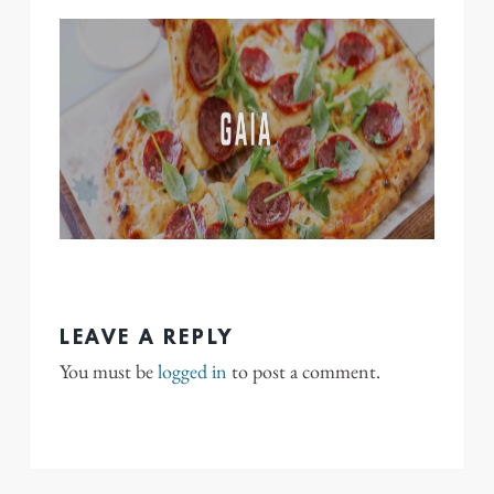
LEAVE A REPLY
You must be
logged in
to post a comment.