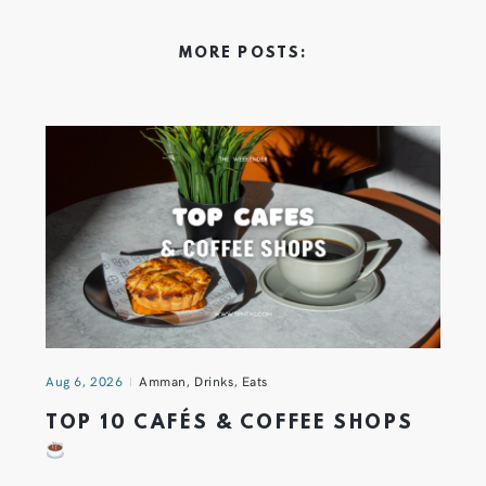
MORE POSTS:
Aug 6, 2026
Amman
,
Drinks
,
Eats
TOP 10 CAFÉS & COFFEE SHOPS