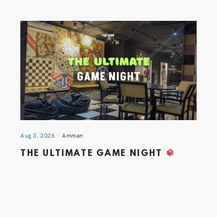
Aug 3, 2026
Amman
THE ULTIMATE GAME NIGHT