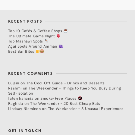
RECENT POSTS
Top 10 Cafés & Coffee Shops
The Ultimate Game Night
Top Mashawi Spots
Açaí Spots Around Amman
Best Bar Bites
RECENT COMMENTS
Lujain
on
The Cool Off Guide – Drinks and Desserts
Rashmi
on
The Weekender – Things to Keep You Busy During
Self-Isolation
faten hanania
on
Smoke-Free Places
Raghida
on
The Weekender – 20 Best Cheap Eats
Lindsay Nieminen
on
The Weekender – 8 Unusual Experiences
GET IN TOUCH