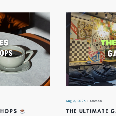
Aug 3, 2026
Amman
 SHOPS
THE ULTIMATE 