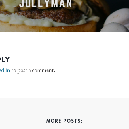
PLY
ed in
to post a comment.
MORE POSTS: