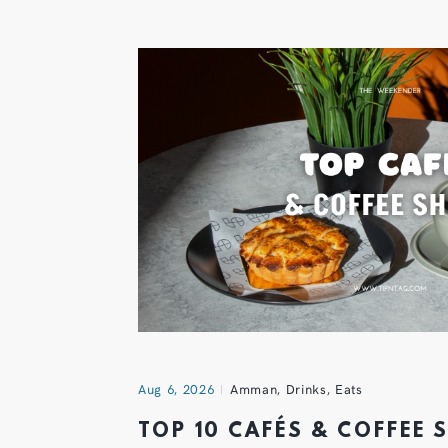
Aug 6, 2026
Amman
,
Drinks
,
Eats
TOP 10 CAFÉS & COFFEE