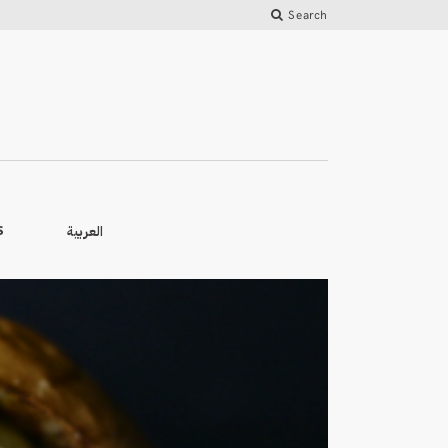
Search
العربية
S