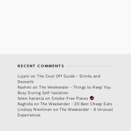
RECENT COMMENTS
Lujain
on
The Cool Off Guide – Drinks and
Desserts
Rashmi
on
The Weekender – Things to Keep You
Busy During Self-Isolation
faten hanania
on
Smoke-Free Places
Raghida
on
The Weekender – 20 Best Cheap Eats
Lindsay Nieminen
on
The Weekender – 8 Unusual
Experiences