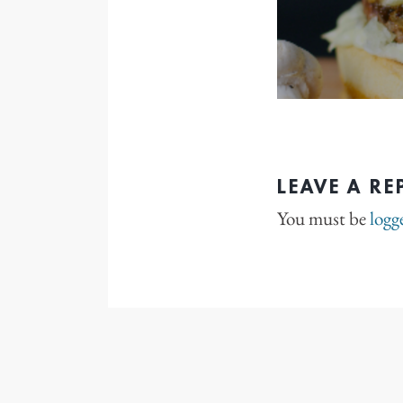
LEAVE A RE
You must be
logg