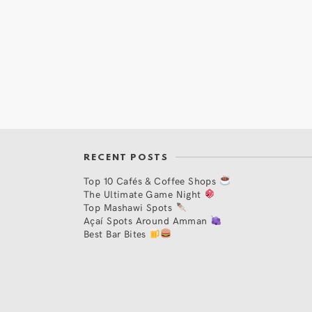
RECENT POSTS
Top 10 Cafés & Coffee Shops
The Ultimate Game Night
Top Mashawi Spots
Açaí Spots Around Amman
Best Bar Bites