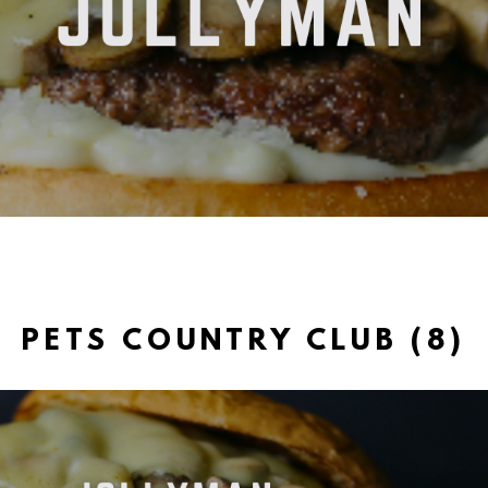
PETS COUNTRY CLUB (8)