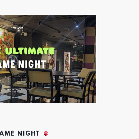
GAME NIGHT