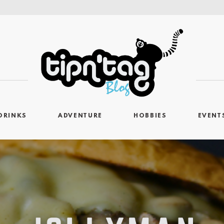
DRINKS
ADVENTURE
HOBBIES
EVENT