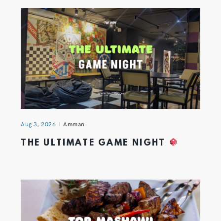
Aug 3, 2026
Amman
THE ULTIMATE GAME NIGHT