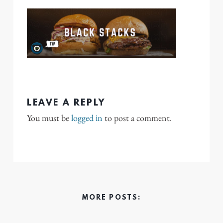
LEAVE A REPLY
You must be
logged in
to post a comment.
MORE POSTS: