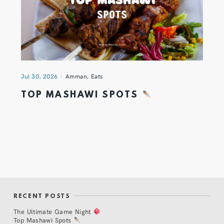
Jul 30, 2026
Amman
,
Eats
TOP MASHAWI SPOTS
RECENT POSTS
The Ultimate Game Night
Top Mashawi Spots