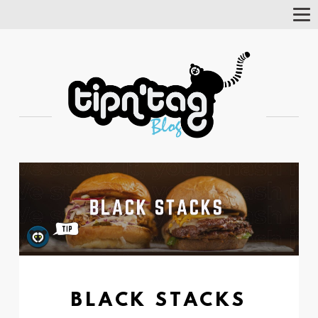
Tog
Nav
BLACK STACKS