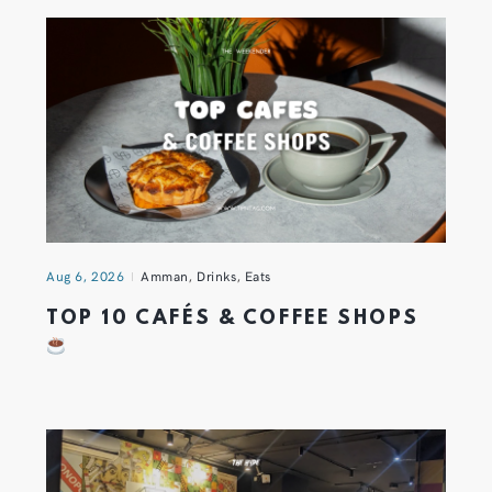
Aug 6, 2026
Amman
,
Drinks
,
Eats
TOP 10 CAFÉS & COFFEE SHOPS