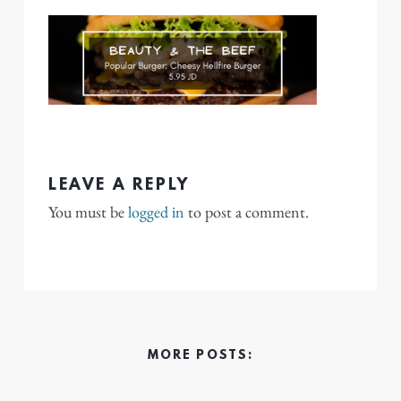
LEAVE A REPLY
You must be
logged in
to post a comment.
MORE POSTS: