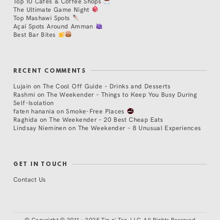
Top 10 Cafés & Coffee Shops
The Ultimate Game Night
Top Mashawi Spots
Açaí Spots Around Amman
Best Bar Bites
RECENT COMMENTS
Lujain
on
The Cool Off Guide – Drinks and Desserts
Rashmi
on
The Weekender – Things to Keep You Busy During
Self-Isolation
faten hanania
on
Smoke-Free Places
Raghida
on
The Weekender – 20 Best Cheap Eats
Lindsay Nieminen
on
The Weekender – 8 Unusual Experiences
GET IN TOUCH
Contact Us
©
Copyright © 2011 - 2025 Tip n' Tag, LLC. All Rights Reserved