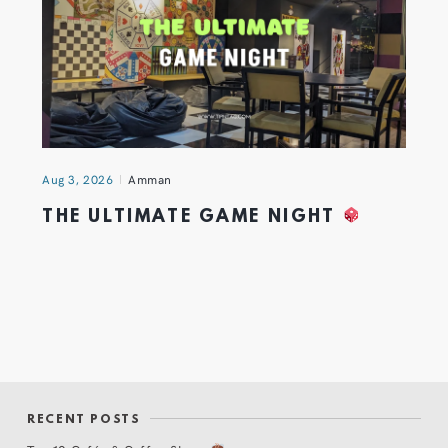
Aug 3, 2026
Amman
THE ULTIMATE GAME NIGHT
RECENT POSTS