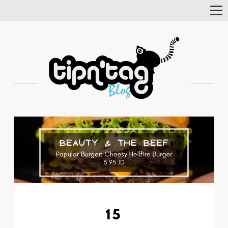
Tog
Nav
15