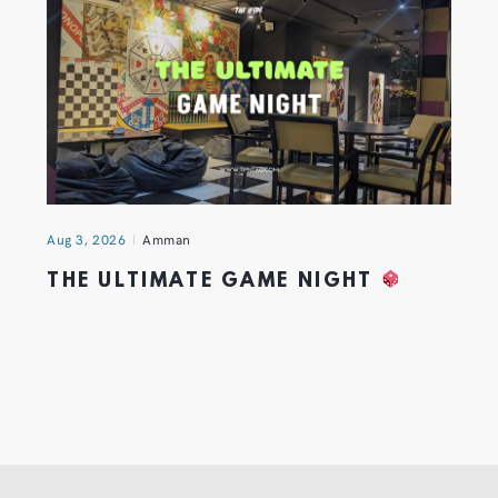
Aug 3, 2026
Amman
THE ULTIMATE GAME NIGHT