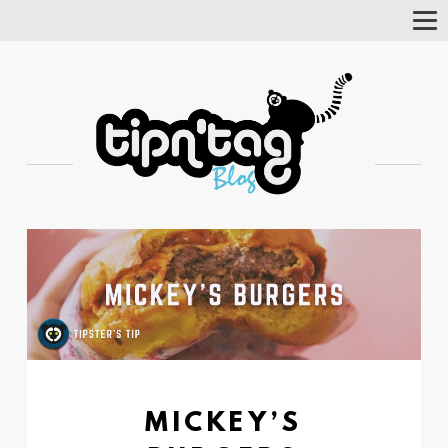
Tog
Nav
MICKEY’S