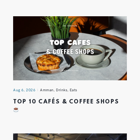
Aug 6, 2026
Amman
,
Drinks
,
Eats
TOP 10 CAFÉS & COFFEE SHOPS