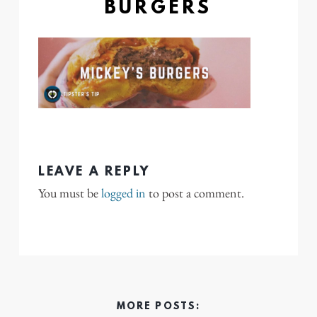
BURGERS
LEAVE A REPLY
You must be
logged in
to post a comment.
MORE POSTS: