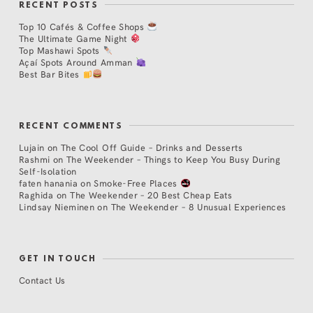
RECENT POSTS
Top 10 Cafés & Coffee Shops
The Ultimate Game Night
Top Mashawi Spots
Açaí Spots Around Amman
Best Bar Bites
RECENT COMMENTS
Lujain
on
The Cool Off Guide – Drinks and Desserts
Rashmi
on
The Weekender – Things to Keep You Busy During
Self-Isolation
faten hanania
on
Smoke-Free Places
Raghida
on
The Weekender – 20 Best Cheap Eats
Lindsay Nieminen
on
The Weekender – 8 Unusual Experiences
GET IN TOUCH
Contact Us