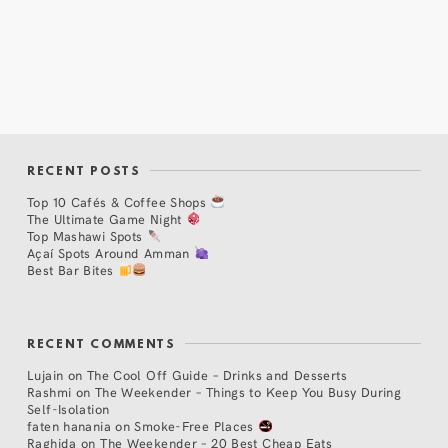
RECENT POSTS
Top 10 Cafés & Coffee Shops
The Ultimate Game Night
Top Mashawi Spots
Açaí Spots Around Amman
Best Bar Bites
RECENT COMMENTS
Lujain
on
The Cool Off Guide – Drinks and Desserts
Rashmi
on
The Weekender – Things to Keep You Busy During
Self-Isolation
faten hanania
on
Smoke-Free Places
Raghida
on
The Weekender – 20 Best Cheap Eats