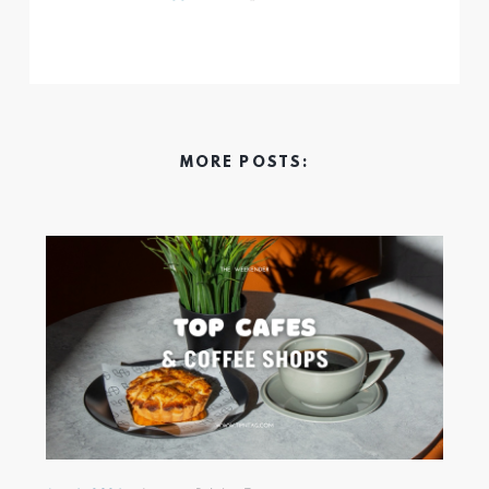
MORE POSTS: