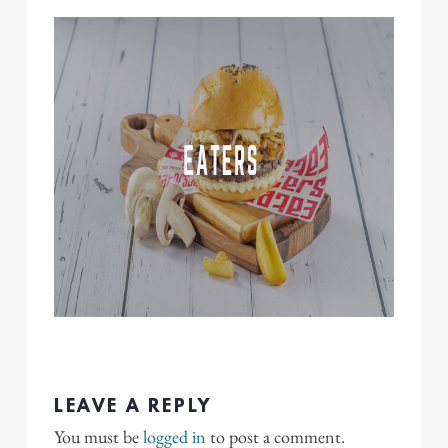
LEAVE A REPLY
You must be
logged in
to post a comment.