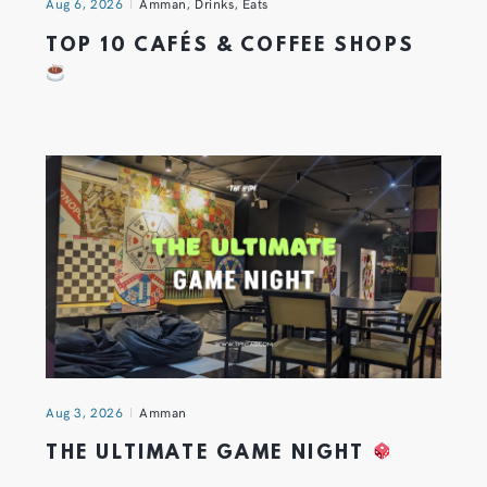
Aug 6, 2026
Amman
,
Drinks
,
Eats
TOP 10 CAFÉS & COFFEE SHOPS
Aug 3, 2026
Amman
THE ULTIMATE GAME NIGHT