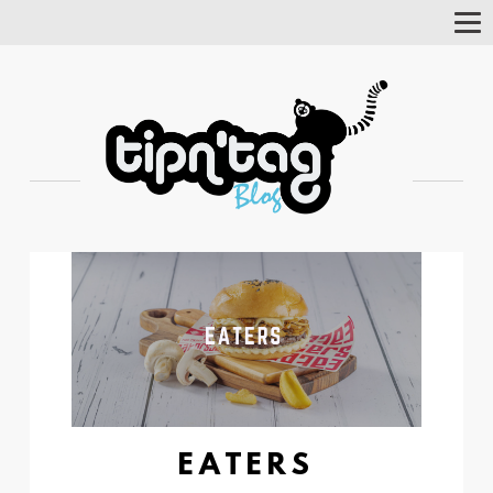
Tog
Nav
EATERS