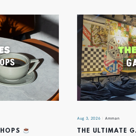
Aug 3, 2026
Amman
 SHOPS
THE ULTIMATE 