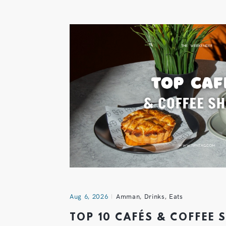
Aug 6, 2026
Amman
,
Drinks
,
Eats
TOP 10 CAFÉS & COFFEE