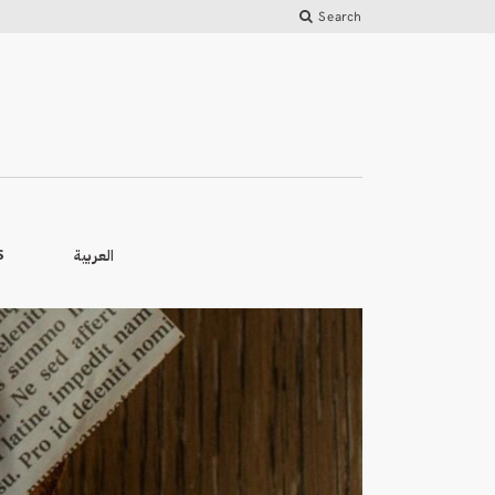
Search
العربية
S