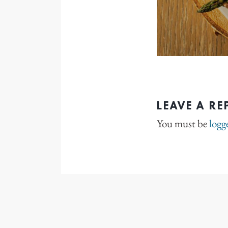
LEAVE A RE
You must be
logg