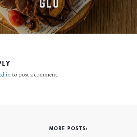
PLY
ed in
to post a comment.
MORE POSTS: