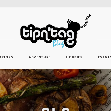
DRINKS
ADVENTURE
HOBBIES
EVENT