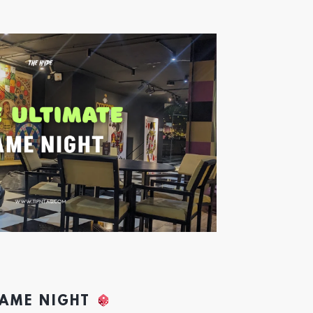
GAME NIGHT