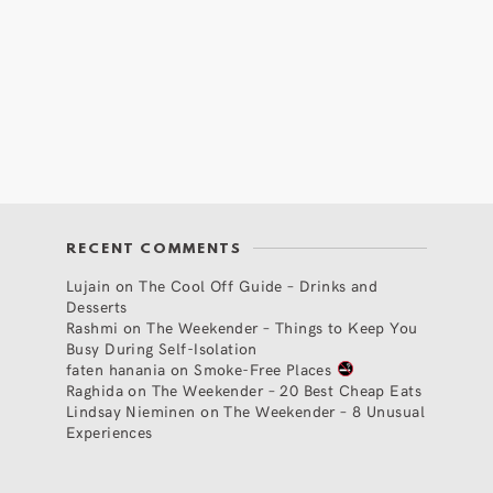
RECENT COMMENTS
Lujain
on
The Cool Off Guide – Drinks and
Desserts
Rashmi
on
The Weekender – Things to Keep You
Busy During Self-Isolation
faten hanania
on
Smoke-Free Places
Raghida
on
The Weekender – 20 Best Cheap Eats
Lindsay Nieminen
on
The Weekender – 8 Unusual
Experiences