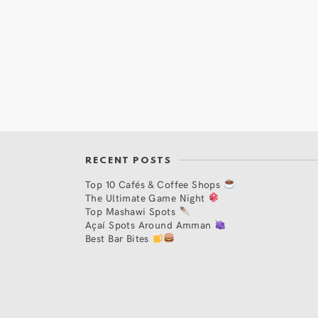
RECENT POSTS
Top 10 Cafés & Coffee Shops
The Ultimate Game Night
Top Mashawi Spots
Açaí Spots Around Amman
Best Bar Bites